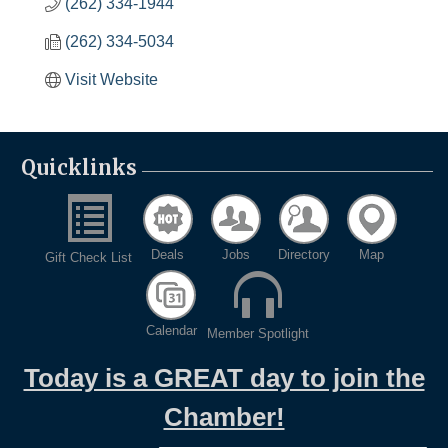
(262) 334-1944
(262) 334-5034
Visit Website
Quicklinks
Deals
Jobs
Directory
Map
Gift Check List
Calendar
Member Spotlight
Today is a GREAT day to join the
Chamber!