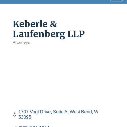
navig
Keberle &
Laufenberg LLP
Attorneys
Categories
1707 Vogt Drive, Suite A
West Bend
WI
53095