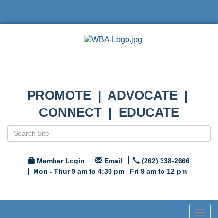
PROMOTE | ADVOCATE |
CONNECT | EDUCATE
Member Login
Email
(262) 338-2666
Mon - Thur 9 am to 4:30 pm | Fri 9 am to 12 pm
Togg