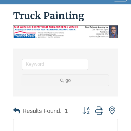
navig
Truck Painting
go
Button group with neste
Results Found:
1