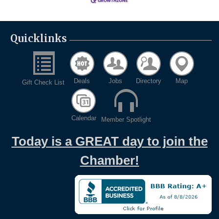
Quicklinks
Deals
Jobs
Directory
Map
Gift Check List
Calendar
Member Spotlight
Today is a GREAT day to join the
Chamber!