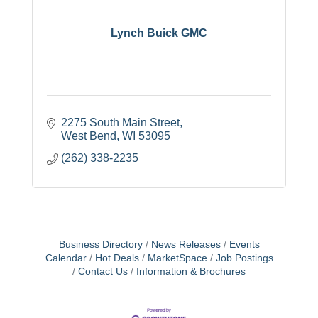
Lynch Buick GMC
2275 South Main Street
West Bend
WI
53095
(262) 338-2235
Business Directory
News Releases
Events
Calendar
Hot Deals
MarketSpace
Job Postings
Contact Us
Information & Brochures