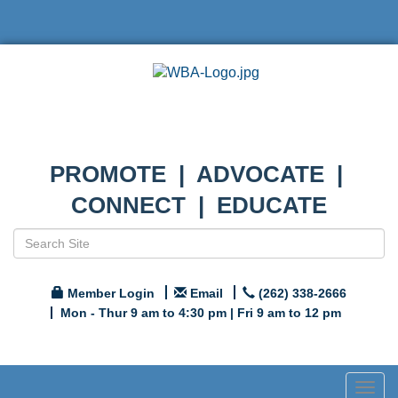
PROMOTE | ADVOCATE |
CONNECT | EDUCATE
Member Login
Email
(262) 338-2666
Mon - Thur 9 am to 4:30 pm | Fri 9 am to 12 pm
Togg