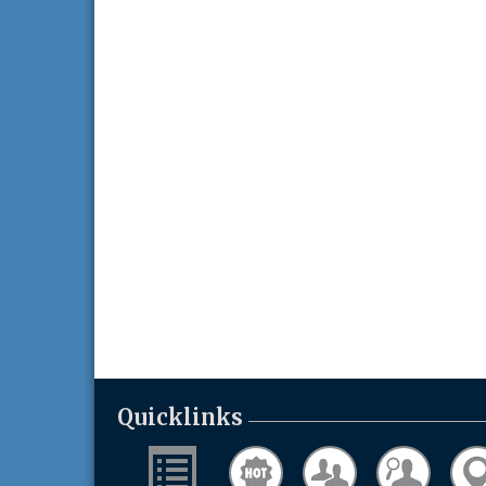
Quicklinks