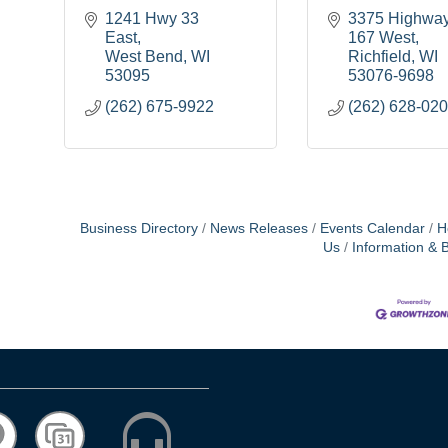
1241 Hwy 33 
3375 Highway
East
167 West
West Bend
WI
Richfield
WI
53095
53076-9698
(262) 675-9922
(262) 628-02
Business Directory
News Releases
Events Calendar
H
Us
Information & 