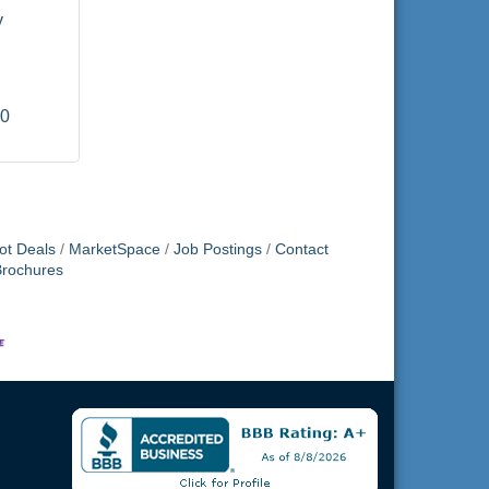
 
00
ot Deals
MarketSpace
Job Postings
Contact
Brochures