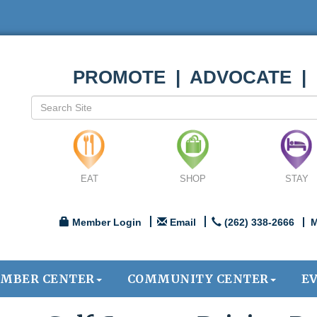
PROMOTE | ADVOCATE |
EAT
SHOP
STAY
Member Login
Email
(262) 338-2666
M
MBER CENTER
COMMUNITY CENTER
E