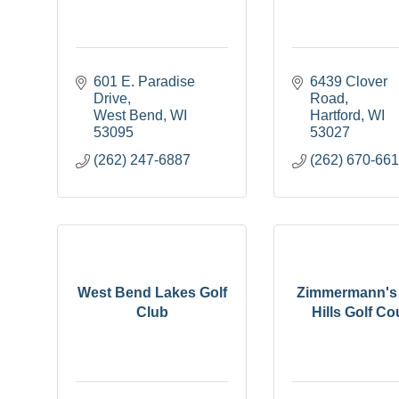
601 E. Paradise 
6439 Clover 
Drive
Road
West Bend
WI
Hartford
WI
53095
53027
(262) 247-6887
(262) 670-66
West Bend Lakes Golf
Zimmermann's 
Club
Hills Golf Co