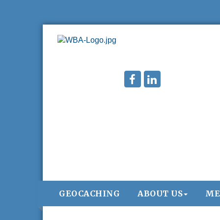
GEOCACHING
ABOUT US
ME