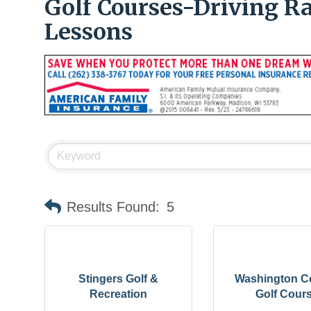
Golf Courses-Driving 
Lessons
Results Found:
5
Stingers Golf &
Washington C
Recreation
Golf Cour