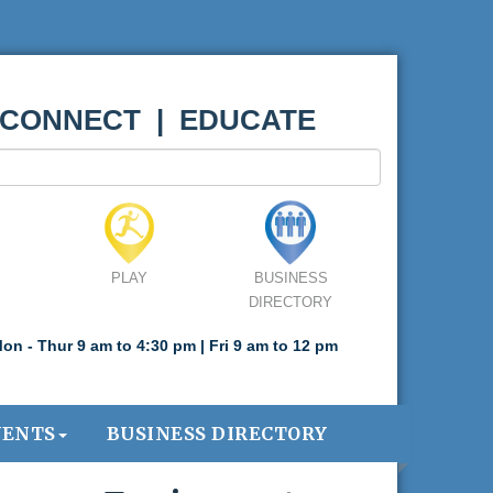
 CONNECT | EDUCATE
PLAY
BUSINESS
DIRECTORY
on - Thur 9 am to 4:30 pm | Fri 9 am to 12 pm
VENTS
BUSINESS DIRECTORY