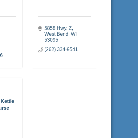
5858 Hwy. Z
West Bend
WI
53095
(262) 334-9541
16
Kettle
urse