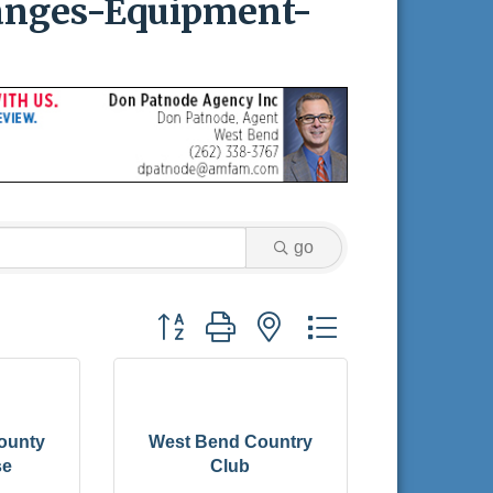
Ranges-Equipment-
go
Button group with nested dropdown
ounty
West Bend Country
se
Club