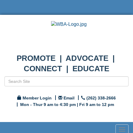
PROMOTE | ADVOCATE |
CONNECT | EDUCATE
Member Login
Email
(262) 338-2666
Mon - Thur 9 am to 4:30 pm | Fri 9 am to 12 pm
Togg