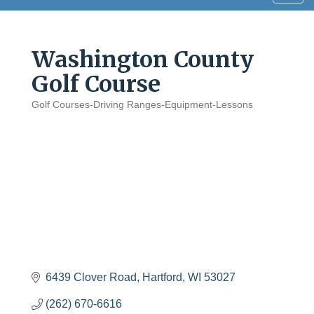
navig
Washington County
Golf Course
Golf Courses-Driving Ranges-Equipment-Lessons
Categories
6439 Clover Road
Hartford
WI
53027
(262) 670-6616