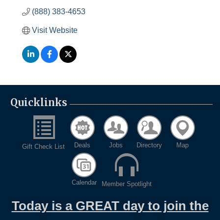
(888) 383-4653
Visit Website
Quicklinks
Deals
Jobs
Directory
Map
Gift Check List
Calendar
Member Spotlight
Today is a GREAT day to join the