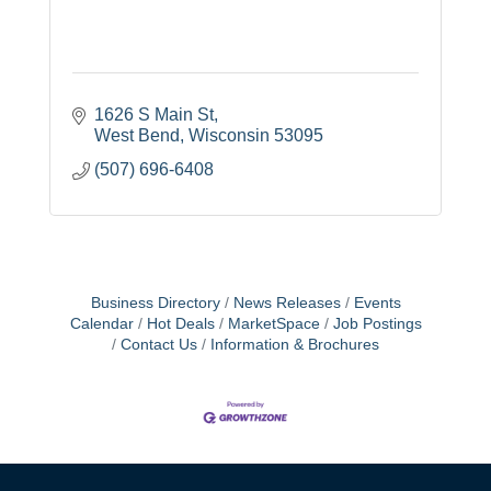
1626 S Main St
West Bend
Wisconsin
53095
(507) 696-6408
Business Directory
News Releases
Events
Calendar
Hot Deals
MarketSpace
Job Postings
Contact Us
Information & Brochures