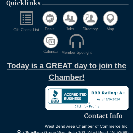
Quicklinks
Deals
Jobs
Directory
Map
Gift Check List
Calendar
Member Spotlight
Today is a GREAT day to join the
Chamber!
Contact Info
West Bend Area Chamber of Commerce Inc.
705 Village Green Way, Suite 103,
West Bend, WI 53090