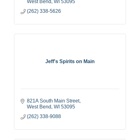
West Bend
WI
53095
(262) 338-5626
Jeff's Spirits on Main
821A South Main Street
West Bend
WI
53095
(262) 338-9088