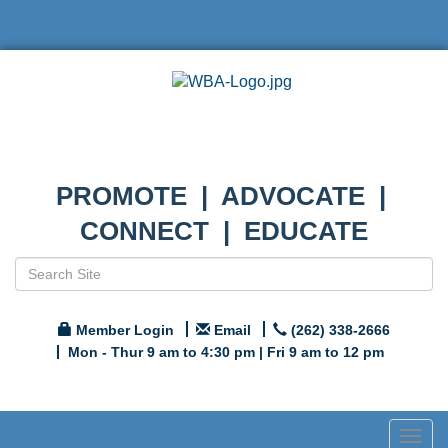
PROMOTE | ADVOCATE |
CONNECT | EDUCATE
Member Login
Email
(262) 338-2666
Mon - Thur 9 am to 4:30 pm | Fri 9 am to 12 pm
Togg