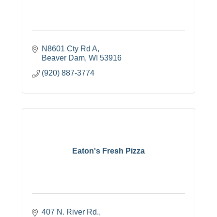
N8601 Cty Rd A
Beaver Dam
WI
53916
(920) 887-3774
Eaton's Fresh Pizza
407 N. River Rd.