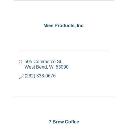
Mies Products, Inc.
505 Commerce St.
West Bend
WI
53090
(262) 338-0676
7 Brew Coffee