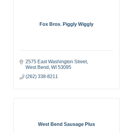
Fox Bros. Piggly Wiggly
2575 East Washington Street
West Bend
WI
53095
(262) 338-8211
West Bend Sausage Plus