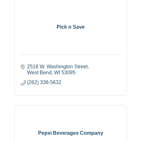
Pick n Save
2518 W. Washington Street
West Bend
WI
53095
(262) 338-5632
Pepsi Beverages Company