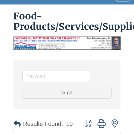
navig
Food-
Products/Services/Suppli
go
Button group with neste
Results Found:
10