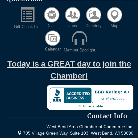
Deals
Jobs
Directory
Map
Gift Check List
Calendar
Member Spotlight
Today is a GREAT day to join the
Chamber!
Contact Info
West Bend Area Chamber of Commerce Inc.
705 Village Green Way, Suite 103,
West Bend, WI 53090