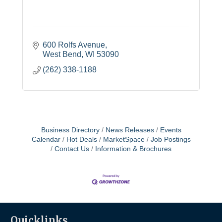
600 Rolfs Avenue
West Bend
WI
53090
(262) 338-1188
Business Directory
News Releases
Events
Calendar
Hot Deals
MarketSpace
Job Postings
Contact Us
Information & Brochures
Quicklinks