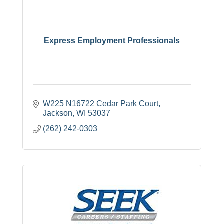
Express Employment Professionals
W225 N16722 Cedar Park Court
Jackson
WI
53037
(262) 242-0303