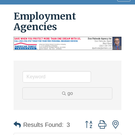
navig
Employment
Agencies
go
Button group with neste
Results Found:
3