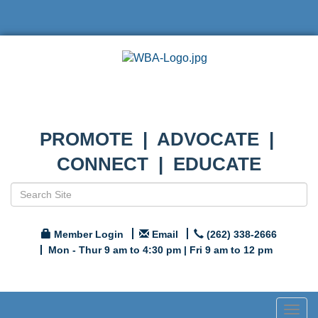
PROMOTE | ADVOCATE |
CONNECT | EDUCATE
Member Login
Email
(262) 338-2666
Mon - Thur 9 am to 4:30 pm | Fri 9 am to 12 pm
Togg