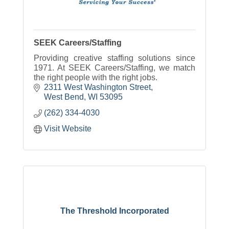
SEEK Careers/Staffing
Providing creative staffing solutions since
1971. At SEEK Careers/Staffing, we match
the right people with the right jobs.
2311 West Washington Street
West Bend
WI
53095
(262) 334-4030
Visit Website
The Threshold Incorporated