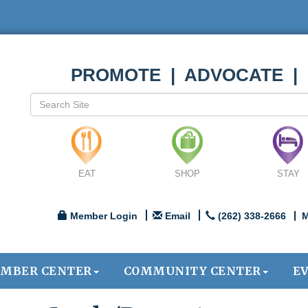
PROMOTE | ADVOCATE |
EAT
SHOP
STAY
Member Login
Email
(262) 338-2666
M
MBER CENTER
COMMUNITY CENTER
E