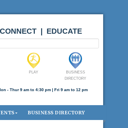
 CONNECT | EDUCATE
PLAY
BUSINESS
DIRECTORY
on - Thur 9 am to 4:30 pm | Fri 9 am to 12 pm
VENTS
BUSINESS DIRECTORY