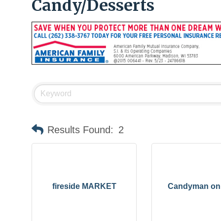
Candy/Desserts
Results Found:
2
fireside MARKET
Candyman on