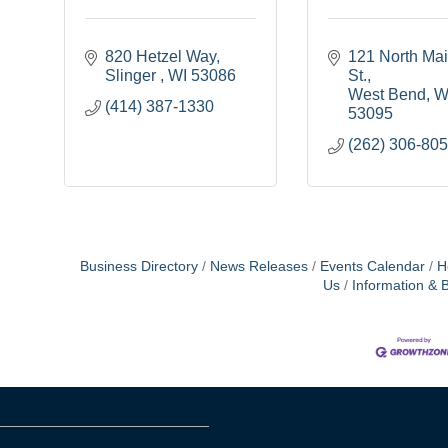
820 Hetzel Way
121 North Mai
Slinger 
WI
53086
St.
West Bend
W
(414) 387-1330
53095
(262) 306-80
Business Directory
News Releases
Events Calendar
H
Us
Information & 