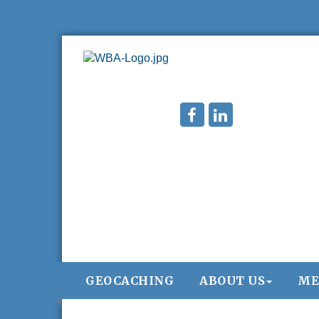
GEOCACHING
ABOUT US
ME