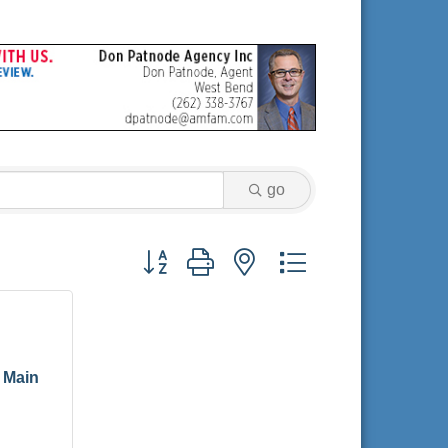
go
Button group with nested dropdown
 Main