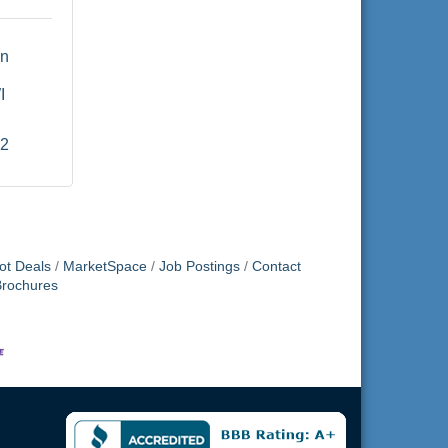
n 
I
52
ot Deals
MarketSpace
Job Postings
Contact
Brochures