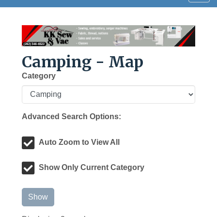
navig
Camping - Map
Category
Advanced Search Options:
Auto Zoom to View All
Show Only Current Category
Show