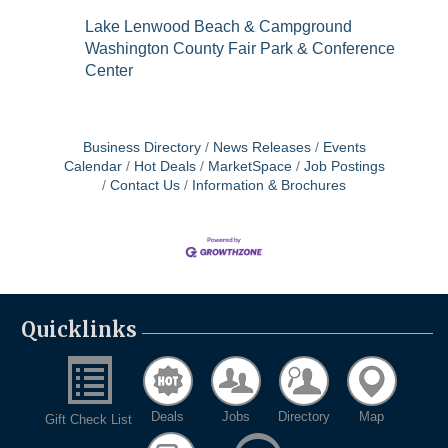
Lake Lenwood Beach & Campground
Washington County Fair Park & Conference
Center
Business Directory
News Releases
Events
Calendar
Hot Deals
MarketSpace
Job Postings
Contact Us
Information & Brochures
Quicklinks
Deals
Jobs
Directory
Map
Gift Check List