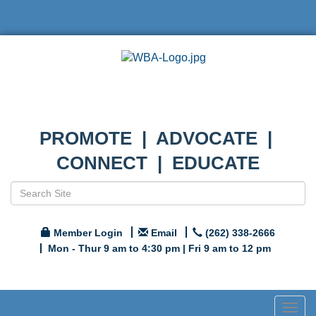
PROMOTE | ADVOCATE |
CONNECT | EDUCATE
Member Login
Email
(262) 338-2666
Mon - Thur 9 am to 4:30 pm | Fri 9 am to 12 pm
Togg