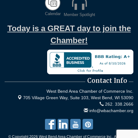
Calendar
Member Spotlight
Today is a GREAT day to join the
Chamber!
Contact Info
West Bend Area Chamber of Commerce Inc.
705 Village Green Way, Suite 103,
West Bend, WI 53090
262. 338.2666
info@wbachamber.org
© Copyright 2026 West Bend Area Chamber of Commerce Inc.. All Rights