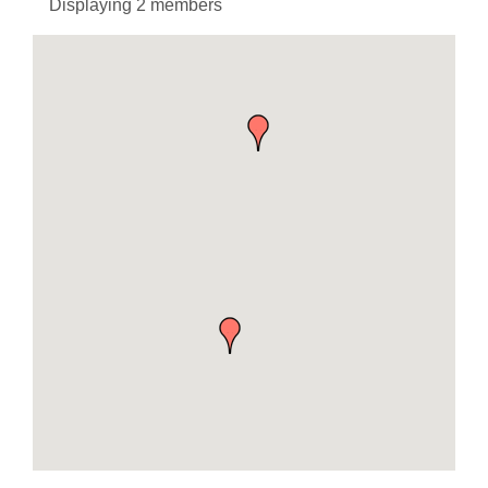
Displaying
2
members