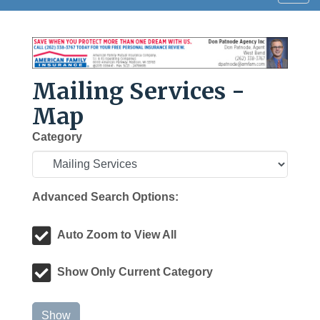
navig
Mailing Services -
Map
Category
Advanced Search Options:
Auto Zoom to View All
Show Only Current Category
Show