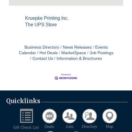
Kruepke Printing Inc.
The UPS Store
Business Directory
News Releases
Events
Calendar
Hot Deals
MarketSpace
Job Postings
Contact Us
Information & Brochures
Quicklinks
Deals
Jobs
Directory
Map
Gift Check List