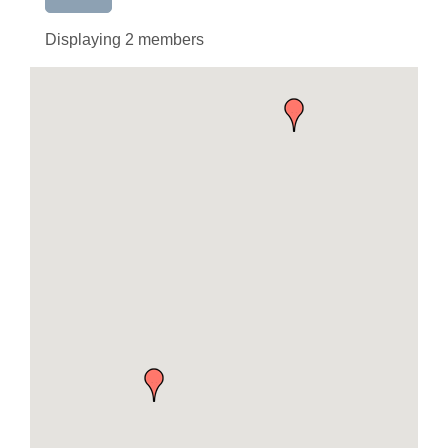
Displaying
2
members