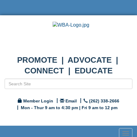
PROMOTE | ADVOCATE |
CONNECT | EDUCATE
Member Login
Email
(262) 338-2666
Mon - Thur 9 am to 4:30 pm | Fri 9 am to 12 pm
Togg