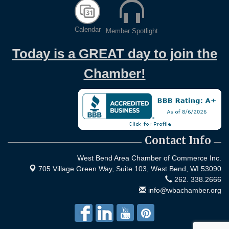
Calendar
Member Spotlight
Today is a GREAT day to join the
Chamber!
Contact Info
West Bend Area Chamber of Commerce Inc.
705 Village Green Way, Suite 103,
West Bend, WI 53090
262. 338.2666
info@wbachamber.org