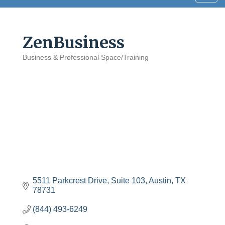
navig
ZenBusiness
Business & Professional Space/Training
Categories
5511 Parkcrest Drive
Suite 103
Austin
TX
78731
(844) 493-6249