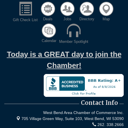
Deals
Jobs
Directory
Map
Gift Check List
Calendar
Member Spotlight
Today is a GREAT day to join the
Chamber!
Contact Info
West Bend Area Chamber of Commerce Inc.
705 Village Green Way, Suite 103,
West Bend, WI 53090
262. 338.2666