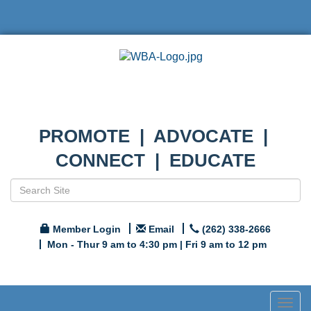
PROMOTE | ADVOCATE |
CONNECT | EDUCATE
Member Login
Email
(262) 338-2666
Mon - Thur 9 am to 4:30 pm | Fri 9 am to 12 pm
Togg