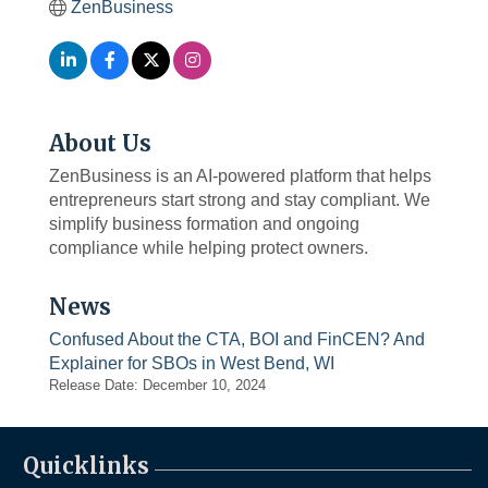
ZenBusiness
About Us
ZenBusiness is an AI-powered platform that helps
entrepreneurs start strong and stay compliant. We
simplify business formation and ongoing
compliance while helping protect owners.
News
Confused About the CTA, BOI and FinCEN? And
Explainer for SBOs in West Bend, WI
Release Date: December 10, 2024
Quicklinks