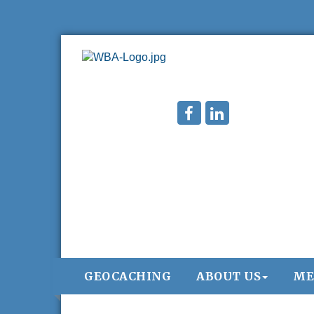
GEOCACHING
ABOUT US
ME