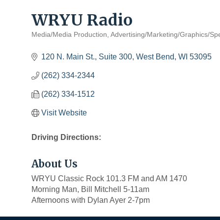
WRYU Radio
Media/Media Production
Advertising/Marketing/Graphics/Spe
Categories
120 N. Main St., Suite 300
West Bend
WI
53095
(262) 334-2344
(262) 334-1512
Visit Website
Driving Directions:
About Us
WRYU Classic Rock 101.3 FM and AM 1470
Morning Man, Bill Mitchell 5-11am
Afternoons with Dylan Ayer 2-7pm