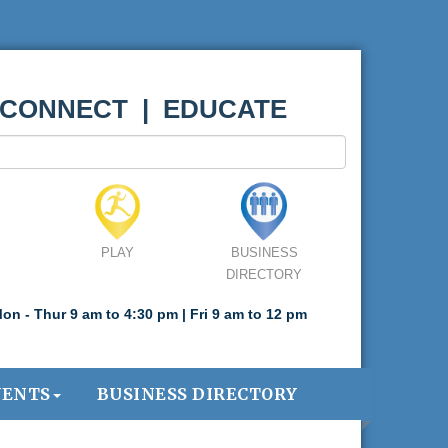
 CONNECT | EDUCATE
PLAY
BUSINESS
DIRECTORY
on - Thur 9 am to 4:30 pm | Fri 9 am to 12 pm
VENTS
BUSINESS DIRECTORY