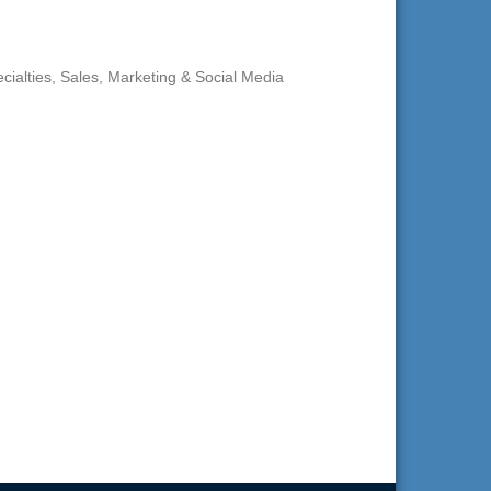
cialties
Sales, Marketing & Social Media