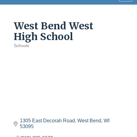
navig
West Bend West
High School
Schools
Categories
1305 East Decorah Road
West Bend
WI
53095