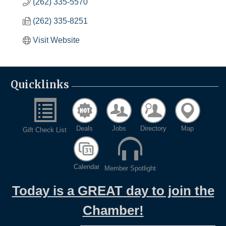
(262) 335-5570
(262) 335-8251
Visit Website
Quicklinks
Deals
Jobs
Directory
Map
Gift Check List
Calendar
Member Spotlight
Today is a GREAT day to join the
Chamber!