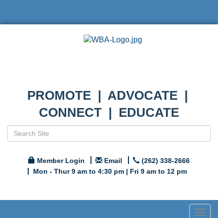
PROMOTE | ADVOCATE |
CONNECT | EDUCATE
Member Login
Email
(262) 338-2666
Mon - Thur 9 am to 4:30 pm | Fri 9 am to 12 pm
Togg