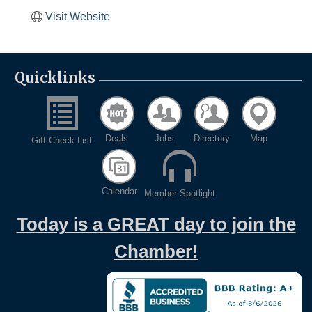
Visit Website
Quicklinks
Deals
Jobs
Directory
Map
Gift Check List
Calendar
Member Spotlight
Today is a GREAT day to join the
Chamber!