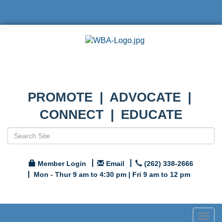
PROMOTE | ADVOCATE |
CONNECT | EDUCATE
Member Login
Email
(262) 338-2666
Mon - Thur 9 am to 4:30 pm | Fri 9 am to 12 pm
Togg