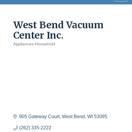
navig
West Bend Vacuum
Center Inc.
Appliances-Household
Categories
905 Gateway Court
West Bend
WI
53095
(262) 335-2222