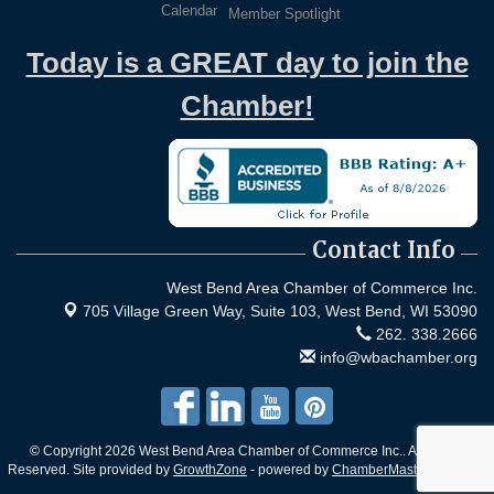
Calendar
Member Spotlight
Today is a GREAT day to join the
Chamber!
Contact Info
West Bend Area Chamber of Commerce Inc.
705 Village Green Way, Suite 103,
West Bend, WI 53090
262. 338.2666
info@wbachamber.org
© Copyright 2026 West Bend Area Chamber of Commerce Inc.. All Rights
Reserved. Site provided by
GrowthZone
- powered by
ChamberMaster
software.