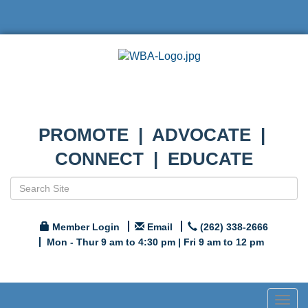
PROMOTE | ADVOCATE |
CONNECT | EDUCATE
Member Login
Email
(262) 338-2666
Mon - Thur 9 am to 4:30 pm | Fri 9 am to 12 pm
Togg