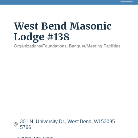
navig
West Bend Masonic
Lodge #138
Organizations/Foundations
Banquet/Meeting Facilities
Categories
301 N. University Dr.
West Bend
WI
53095-
5766