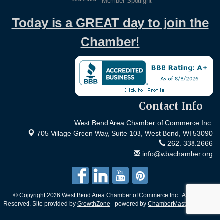
Member Spotlight
Today is a GREAT day to join the
Chamber!
Contact Info
West Bend Area Chamber of Commerce Inc.
705 Village Green Way, Suite 103,
West Bend, WI 53090
262. 338.2666
info@wbachamber.org
© Copyright 2026 West Bend Area Chamber of Commerce Inc.. All Rights
Reserved. Site provided by
GrowthZone
- powered by
ChamberMaster
software.