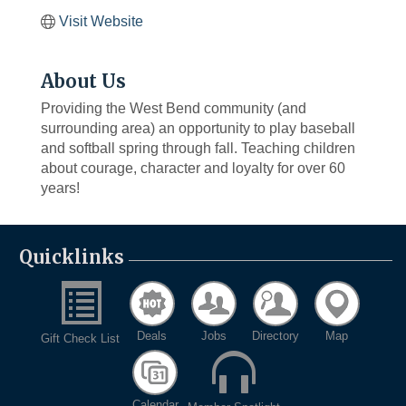
Visit Website
About Us
Providing the West Bend community (and
surrounding area) an opportunity to play baseball
and softball spring through fall. Teaching children
about courage, character and loyalty for over 60
years!
Quicklinks
Deals
Jobs
Directory
Map
Gift Check List
Calendar