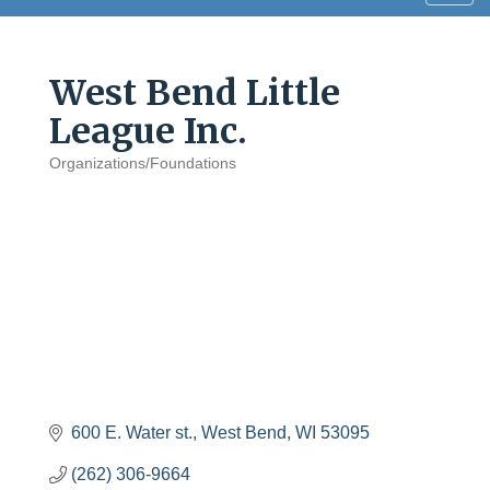
navig
West Bend Little
League Inc.
Organizations/Foundations
Categories
600 E. Water st.
West Bend
WI
53095
(262) 306-9664