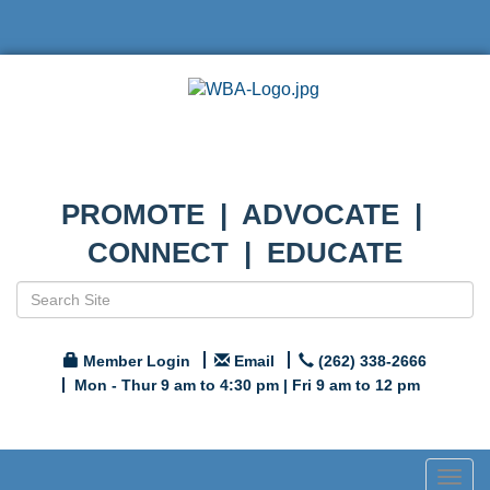
PROMOTE | ADVOCATE |
CONNECT | EDUCATE
Member Login
Email
(262) 338-2666
Mon - Thur 9 am to 4:30 pm | Fri 9 am to 12 pm
Togg