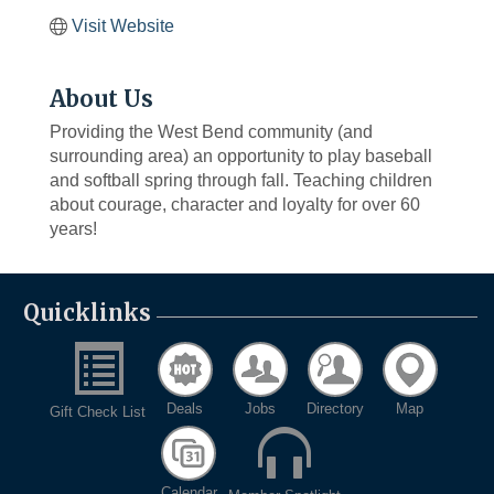
Visit Website
About Us
Providing the West Bend community (and
surrounding area) an opportunity to play baseball
and softball spring through fall. Teaching children
about courage, character and loyalty for over 60
years!
Quicklinks
Deals
Jobs
Directory
Map
Gift Check List
Calendar