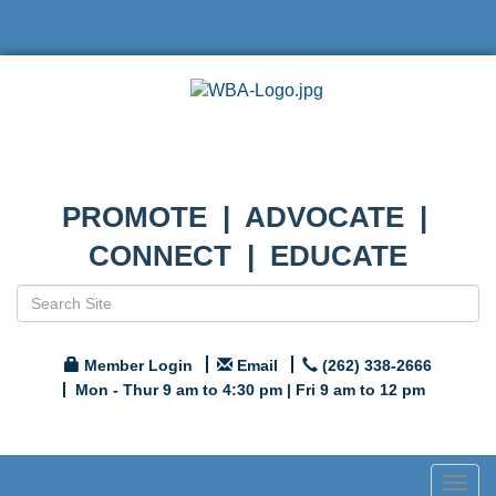
PROMOTE | ADVOCATE |
CONNECT | EDUCATE
Member Login
Email
(262) 338-2666
Mon - Thur 9 am to 4:30 pm | Fri 9 am to 12 pm
Togg