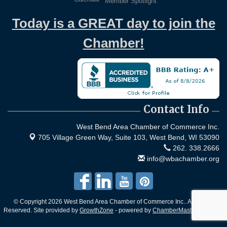
Member Spotlight
Today is a GREAT day to join the
Chamber!
Contact Info
West Bend Area Chamber of Commerce Inc.
705 Village Green Way, Suite 103,
West Bend, WI 53090
262. 338.2666
info@wbachamber.org
© Copyright 2026 West Bend Area Chamber of Commerce Inc.. All Rights
Reserved. Site provided by
GrowthZone
- powered by
ChamberMaster
software.