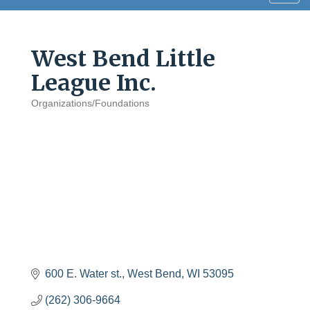
navig
West Bend Little
League Inc.
Organizations/Foundations
Categories
600 E. Water st.
West Bend
WI
53095
(262) 306-9664