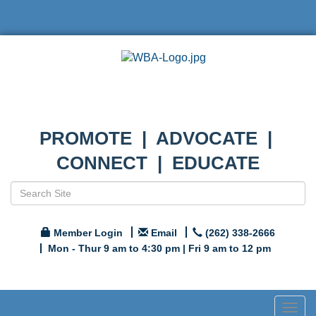
PROMOTE | ADVOCATE |
CONNECT | EDUCATE
Member Login
Email
(262) 338-2666
Mon - Thur 9 am to 4:30 pm | Fri 9 am to 12 pm
Togg