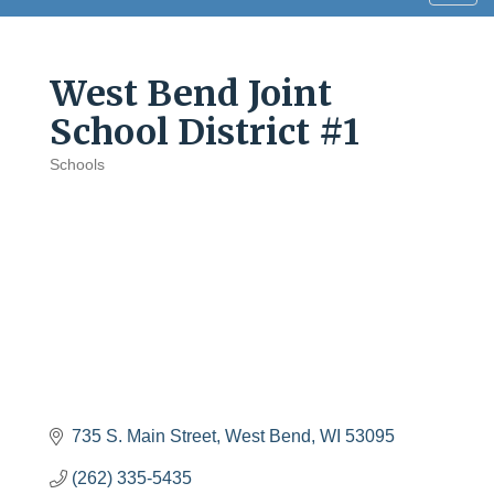
navig
West Bend Joint
School District #1
Schools
Categories
735 S. Main Street
West Bend
WI
53095
(262) 335-5435