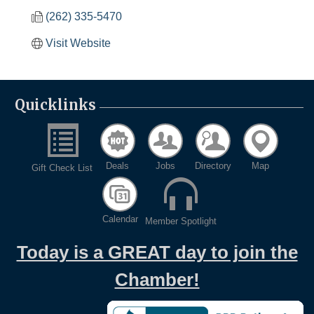
(262) 335-5470
Visit Website
Quicklinks
Deals
Jobs
Directory
Map
Gift Check List
Calendar
Member Spotlight
Today is a GREAT day to join the
Chamber!