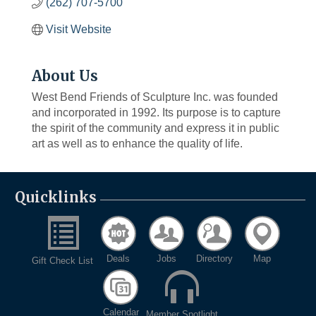
(262) 707-5700
Visit Website
About Us
West Bend Friends of Sculpture Inc. was founded
and incorporated in 1992. Its purpose is to capture
the spirit of the community and express it in public
art as well as to enhance the quality of life.
Quicklinks
Deals
Jobs
Directory
Map
Gift Check List
Calendar
Member Spotlight