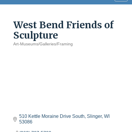
navig
West Bend Friends of
Sculpture
Art-Museums/Galleries/Framing
Categories
510 Kettle Moraine Drive South
Slinger
WI
53086