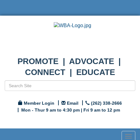
PROMOTE | ADVOCATE |
CONNECT | EDUCATE
Member Login
Email
(262) 338-2666
Mon - Thur 9 am to 4:30 pm | Fri 9 am to 12 pm
Togg