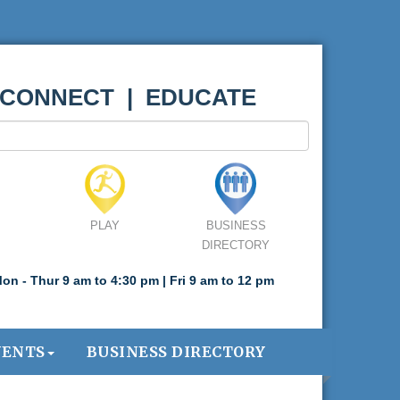
 CONNECT | EDUCATE
PLAY
BUSINESS
DIRECTORY
on - Thur 9 am to 4:30 pm | Fri 9 am to 12 pm
VENTS
BUSINESS DIRECTORY