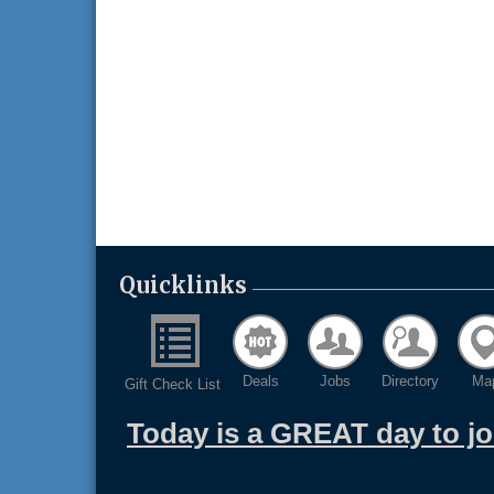
Quicklinks
Deals
Jobs
Directory
Ma
Gift Check List
Today is a GREAT day to j