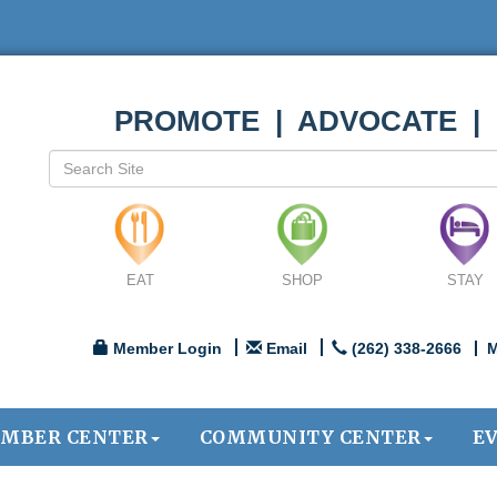
PROMOTE | ADVOCATE |
EAT
SHOP
STAY
Member Login
Email
(262) 338-2666
M
MBER CENTER
COMMUNITY CENTER
E