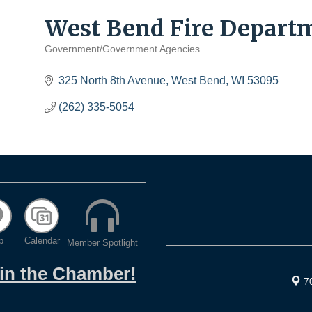
West Bend Fire Depart
Government/Government Agencies
Categories
325 North 8th Avenue
West Bend
WI
53095
(262) 335-5054
p
Calendar
Member Spotlight
oin the Chamber!
7