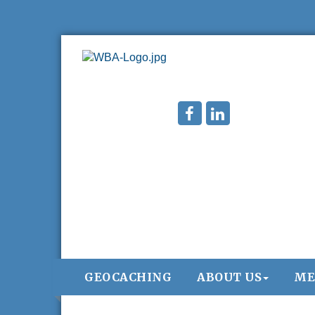
GEOCACHING
ABOUT US
ME