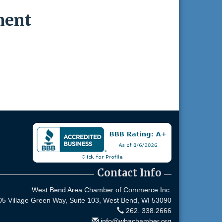
ment
Contact Info
West Bend Area Chamber of Commerce Inc.
05 Village Green Way, Suite 103,
West Bend, WI 53090
262. 338.2666
info@wbachamber.org