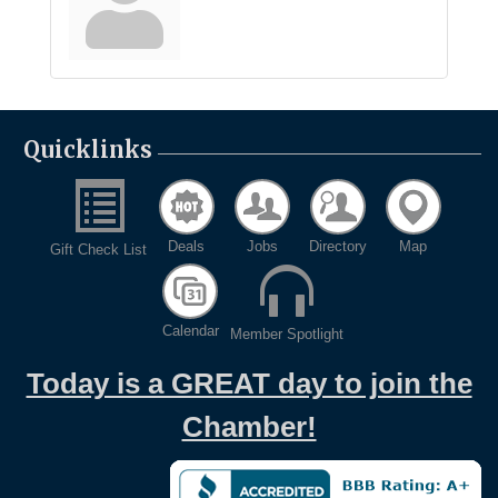
Quicklinks
Deals
Jobs
Directory
Map
Gift Check List
Calendar
Member Spotlight
Today is a GREAT day to join the
Chamber!