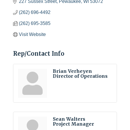
227 Sussex Street
Pewaukee
WI
53072
(262) 696-4492
(262) 695-3585
Visit Website
Rep/Contact Info
Brian Verheyen
Director of Operations
Sean Walters
Project Manager