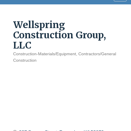
navig
Wellspring
Construction Group,
LLC
Construction-Materials/Equipment
Contractors/General
Categories
Construction