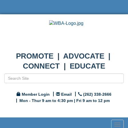
PROMOTE | ADVOCATE |
CONNECT | EDUCATE
Member Login
Email
(262) 338-2666
Mon - Thur 9 am to 4:30 pm | Fri 9 am to 12 pm
Togg