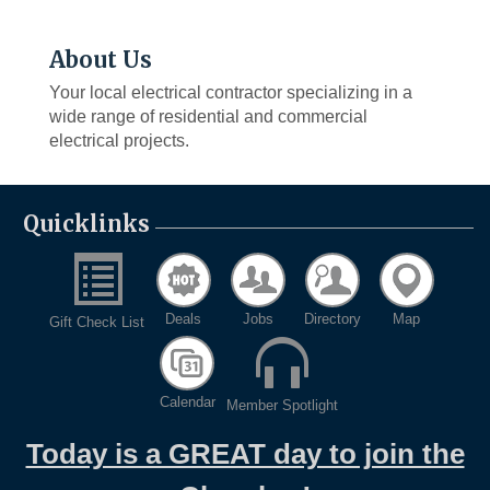
About Us
Your local electrical contractor specializing in a
wide range of residential and commercial
electrical projects.
Quicklinks
Deals
Jobs
Directory
Map
Gift Check List
Calendar
Member Spotlight
Today is a GREAT day to join the