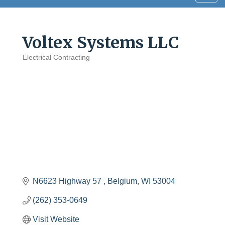
navig
Voltex Systems LLC
Electrical Contracting
Categories
N6623 Highway 57 
Belgium
WI
53004
(262) 353-0649
Visit Website