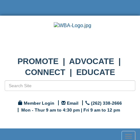
PROMOTE | ADVOCATE |
CONNECT | EDUCATE
Member Login
Email
(262) 338-2666
Mon - Thur 9 am to 4:30 pm | Fri 9 am to 12 pm
Togg