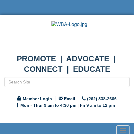
PROMOTE | ADVOCATE |
CONNECT | EDUCATE
Member Login
Email
(262) 338-2666
Mon - Thur 9 am to 4:30 pm | Fri 9 am to 12 pm
Togg