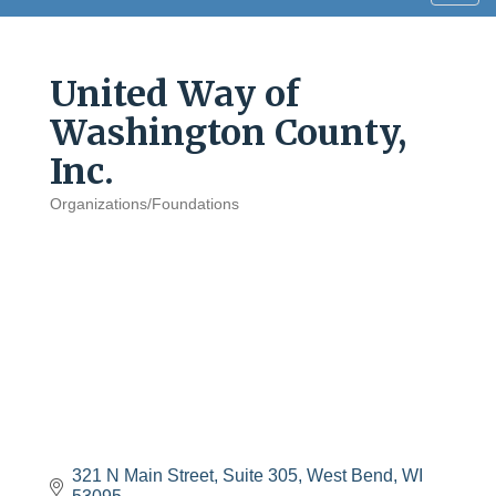
navig
United Way of
Washington County,
Inc.
Organizations/Foundations
Categories
321 N Main Street
Suite 305
West Bend
WI