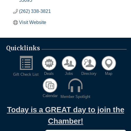
53095
(262) 338-3821
Visit Website
Quicklinks
Deals
Jobs
Directory
Map
Gift Check List
Calendar
Member Spotlight
Today is a GREAT day to join the
Chamber!