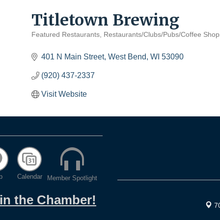
Titletown Brewing
Featured Restaurants
Restaurants/Clubs/Pubs/Coffee Shop
Categories
401 N Main Street
West Bend
WI
53090
(920) 437-2337
Visit Website
p
Calendar
Member Spotlight
oin the Chamber!
7