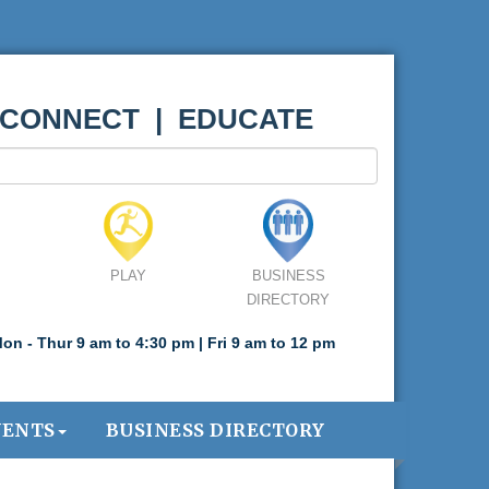
 CONNECT | EDUCATE
PLAY
BUSINESS
DIRECTORY
on - Thur 9 am to 4:30 pm | Fri 9 am to 12 pm
VENTS
BUSINESS DIRECTORY