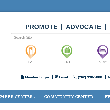
PROMOTE | ADVOCATE |
EAT
SHOP
STAY
Member Login
Email
(262) 338-2666
M
MBER CENTER
COMMUNITY CENTER
E