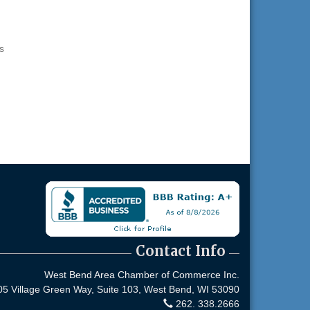
s
Contact Info
West Bend Area Chamber of Commerce Inc.
05 Village Green Way, Suite 103,
West Bend, WI 53090
262. 338.2666