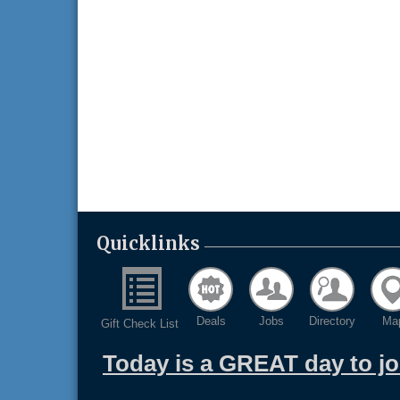
Quicklinks
Deals
Jobs
Directory
Ma
Gift Check List
Today is a GREAT day to j