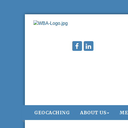
GEOCACHING
ABOUT US
ME