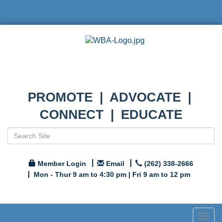
PROMOTE | ADVOCATE |
CONNECT | EDUCATE
Member Login
Email
(262) 338-2666
Mon - Thur 9 am to 4:30 pm | Fri 9 am to 12 pm
Togg