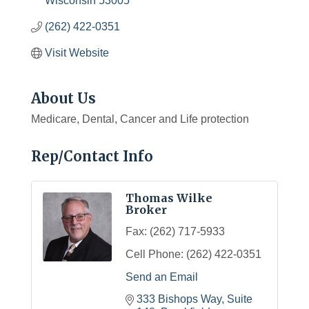
Wisconsin
53005
(262) 422-0351
Visit Website
About Us
Medicare, Dental, Cancer and Life protection
Rep/Contact Info
Thomas Wilke
Broker
Fax:
(262) 717-5933
Cell Phone:
(262) 422-0351
Send an Email
333 Bishops Way, Suite 