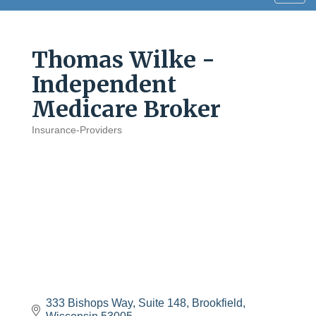
navig
Thomas Wilke -
Independent
Medicare Broker
Insurance-Providers
Categories
333 Bishops Way, Suite 148
Brookfield