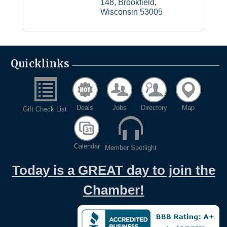
148
Brookfield
Wisconsin
53005
Quicklinks
Deals
Jobs
Directory
Map
Gift Check List
Calendar
Member Spotlight
Today is a GREAT day to join the
Chamber!