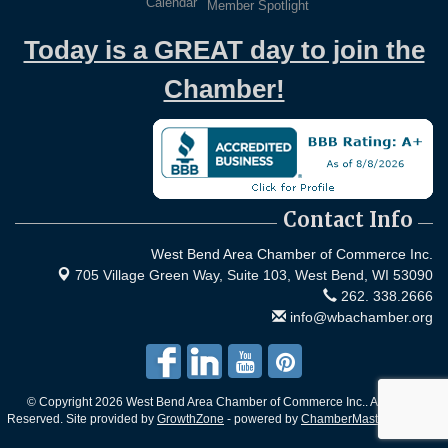
Calendar
Member Spotlight
Today is a GREAT day to join the
Chamber!
Contact Info
West Bend Area Chamber of Commerce Inc.
705 Village Green Way, Suite 103,
West Bend, WI 53090
262. 338.2666
info@wbachamber.org
© Copyright 2026 West Bend Area Chamber of Commerce Inc.. All Rights
Reserved. Site provided by
GrowthZone
- powered by
ChamberMaster
software.