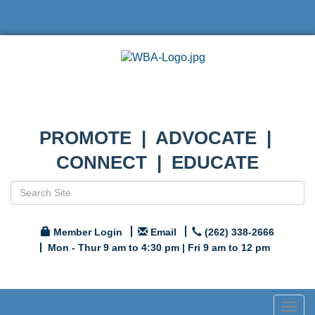
PROMOTE | ADVOCATE |
CONNECT | EDUCATE
Member Login
Email
(262) 338-2666
Mon - Thur 9 am to 4:30 pm | Fri 9 am to 12 pm
Togg