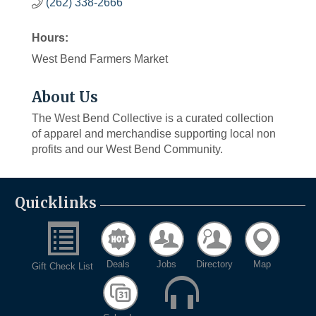
(262) 338-2666
Hours:
West Bend Farmers Market
About Us
The West Bend Collective is a curated collection
of apparel and merchandise supporting local non
profits and our West Bend Community.
Quicklinks
Deals
Jobs
Directory
Map
Gift Check List