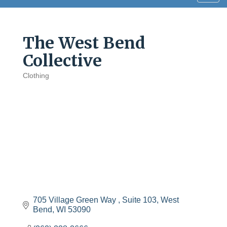
navig
The West Bend
Collective
Clothing
Categories
705 Village Green Way 
Suite 103
West 
Bend
WI
53090