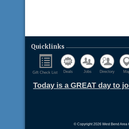
Quicklinks
Deals
Jobs
Directory
Ma
Gift Check List
Today is a GREAT day to j
© Copyright 2026 West Bend Area C