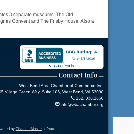
rates 3 separate museums. The Old
. Agnes Convent and The Frisby House. Also a
Contact Info
West Bend Area Chamber of Commerce Inc.
05 Village Green Way, Suite 103,
West Bend, WI 53090
262. 338.2666
info@wbachamber.org
owered by
ChamberMaster
software.