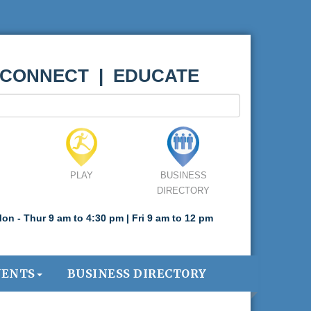
 CONNECT | EDUCATE
PLAY
BUSINESS
DIRECTORY
on - Thur 9 am to 4:30 pm | Fri 9 am to 12 pm
VENTS
BUSINESS DIRECTORY