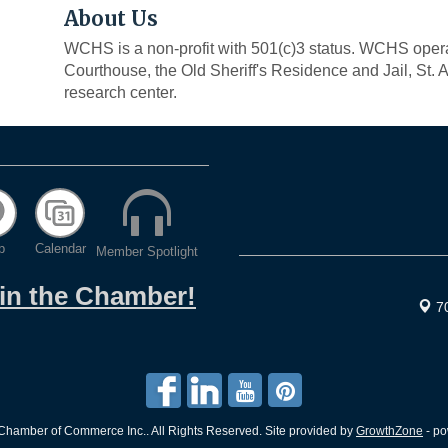
About Us
WCHS is a non-profit with 501(c)3 status. WCHS ope
Courthouse, the Old Sheriff's Residence and Jail, St
research center.
p
Calendar
Member Spotlight
oin the Chamber!
7
hamber of Commerce Inc.. All Rights Reserved. Site provided by
GrowthZone
- p