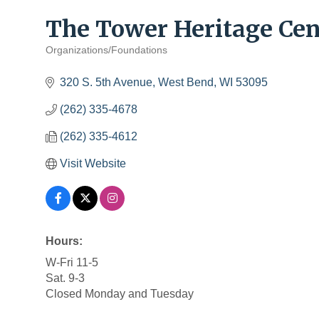
The Tower Heritage Cen
Organizations/Foundations
Categories
320 S. 5th Avenue
West Bend
WI
53095
(262) 335-4678
(262) 335-4612
Visit Website
Hours:
W-Fri 11-5
Sat. 9-3
Closed Monday and Tuesday