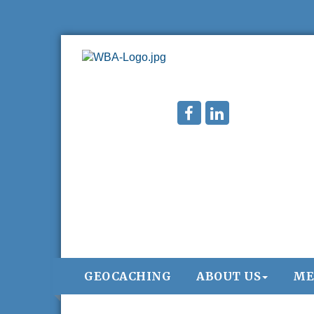
GEOCACHING
ABOUT US
ME