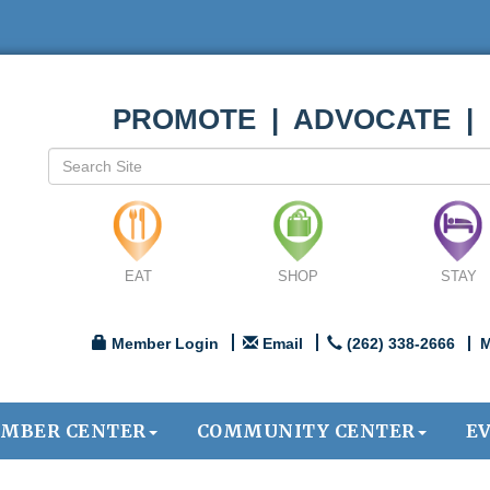
PROMOTE | ADVOCATE |
EAT
SHOP
STAY
Member Login
Email
(262) 338-2666
M
MBER CENTER
COMMUNITY CENTER
E