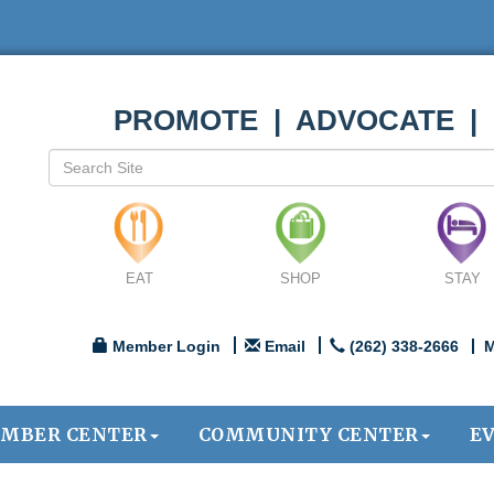
PROMOTE | ADVOCATE |
EAT
SHOP
STAY
Member Login
Email
(262) 338-2666
M
MBER CENTER
COMMUNITY CENTER
E