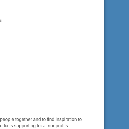
s
eople together and to find inspiration to
 fix is supporting local nonprofits.