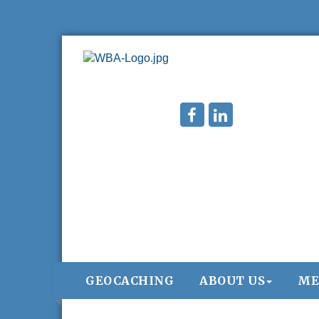
GEOCACHING
ABOUT US
ME