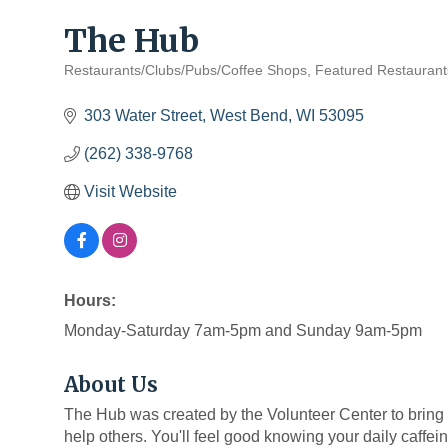
The Hub
Restaurants/Clubs/Pubs/Coffee Shops
Featured Restaurant
Categories
303 Water Street
West Bend
WI
53095
(262) 338-9768
Visit Website
Hours:
Monday-Saturday 7am-5pm and Sunday 9am-5pm
About Us
The Hub was created by the Volunteer Center to bring p
help others. You'll feel good knowing your daily caffeine