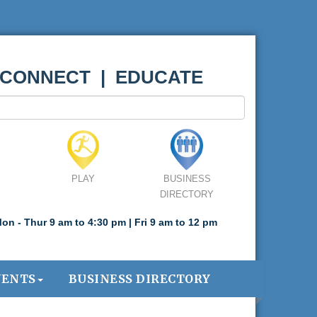
 CONNECT | EDUCATE
PLAY
BUSINESS
DIRECTORY
on - Thur 9 am to 4:30 pm | Fri 9 am to 12 pm
VENTS
BUSINESS DIRECTORY