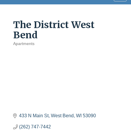
navig
The District West
Bend
Apartments
Categories
433 N Main St
West Bend
WI
53090
(262) 747-7442