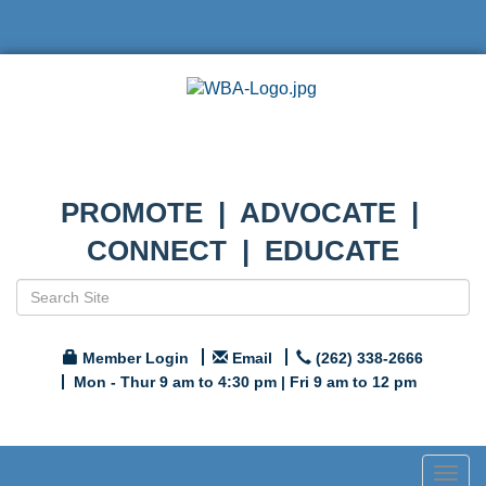
PROMOTE | ADVOCATE |
CONNECT | EDUCATE
Member Login
Email
(262) 338-2666
Mon - Thur 9 am to 4:30 pm | Fri 9 am to 12 pm
Togg