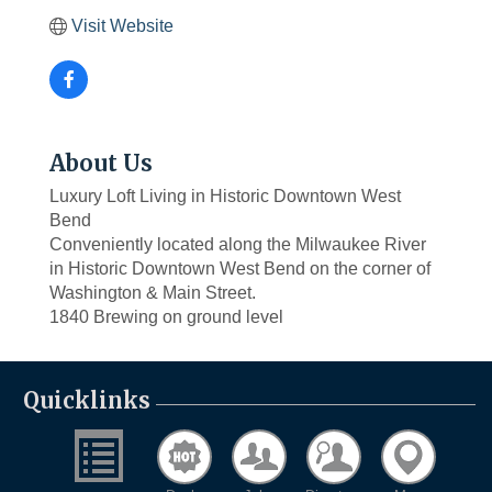
Visit Website
About Us
Luxury Loft Living in Historic Downtown West
Bend
Conveniently located along the Milwaukee River
in Historic Downtown West Bend on the corner of
Washington & Main Street.
1840 Brewing on ground level
Quicklinks