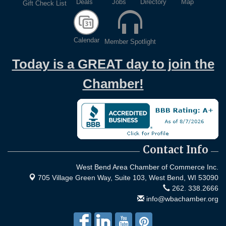
Deals
Jobs
Directory
Map
Gift Check List
Calendar
Member Spotlight
Today is a GREAT day to join the
Chamber!
Contact Info
West Bend Area Chamber of Commerce Inc.
705 Village Green Way, Suite 103,
West Bend, WI 53090
262. 338.2666
info@wbachamber.org