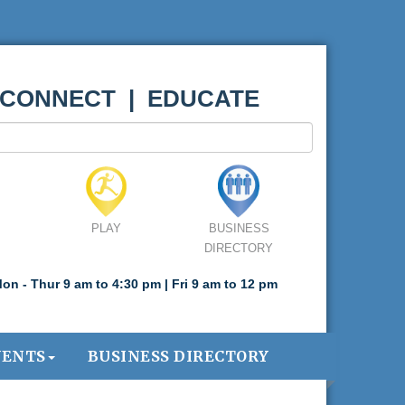
 CONNECT | EDUCATE
PLAY
BUSINESS
DIRECTORY
on - Thur 9 am to 4:30 pm | Fri 9 am to 12 pm
VENTS
BUSINESS DIRECTORY