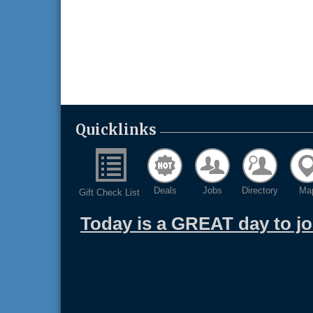
Quicklinks
Deals
Jobs
Directory
Ma
Gift Check List
Today is a GREAT day to j