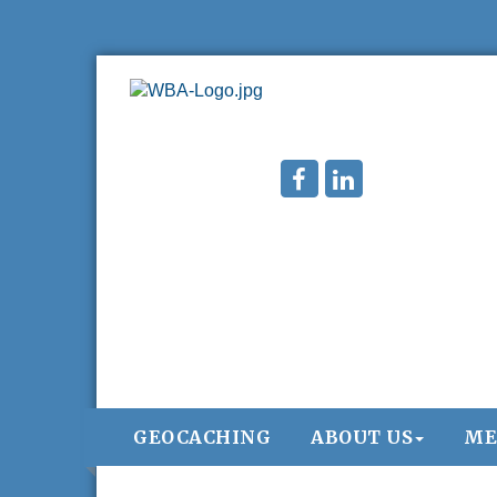
GEOCACHING
ABOUT US
ME