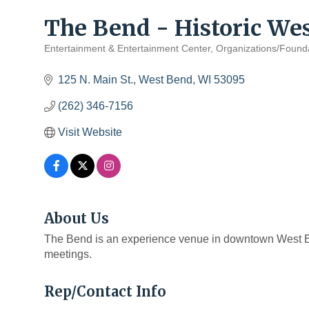
The Bend - Historic We
Entertainment & Entertainment Center
Organizations/Found
Categories
125 N. Main St.
West Bend
WI
53095
(262) 346-7156
Visit Website
About Us
The Bend is an experience venue in downtown West B
meetings.
Rep/Contact Info