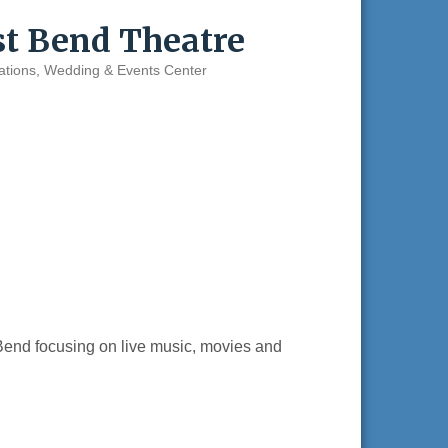
st Bend Theatre
ations
Wedding & Events Center
end focusing on live music, movies and