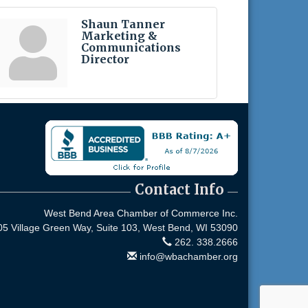
Shaun Tanner
Marketing &
Communications
Director
Contact Info
West Bend Area Chamber of Commerce Inc.
05 Village Green Way, Suite 103,
West Bend, WI 53090
262. 338.2666
info@wbachamber.org