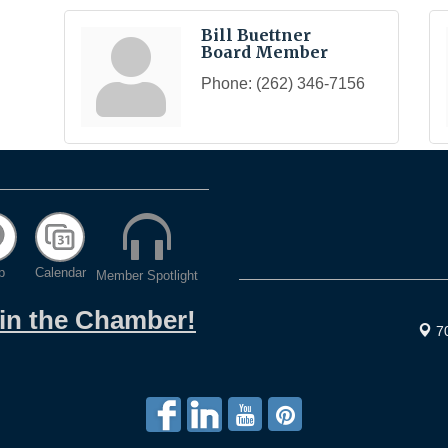
Bill Buettner
Board Member
Phone:
(262) 346-7156
p
Calendar
Member Spotlight
oin the Chamber!
7