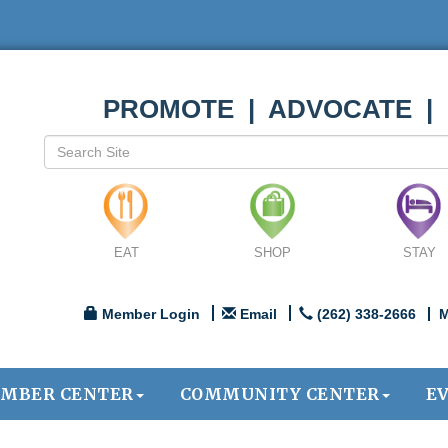
PROMOTE | ADVOCATE |
EAT
SHOP
STAY
Member Login
Email
(262) 338-2666
M
MBER CENTER
COMMUNITY CENTER
E