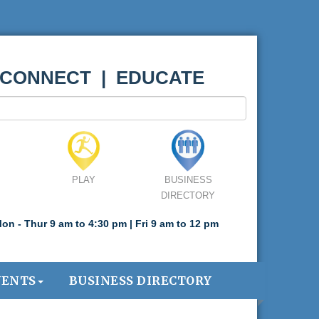
 CONNECT | EDUCATE
PLAY
BUSINESS
DIRECTORY
on - Thur 9 am to 4:30 pm | Fri 9 am to 12 pm
VENTS
BUSINESS DIRECTORY