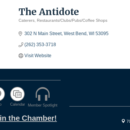
The Antidote
Caterers
Restaurants/Clubs/Pubs/Coffee Shops
Categories
302 N Main Street
West Bend
WI
53095
(262) 353-3718
Visit Website
p
Calendar
Member Spotlight
oin the Chamber!
7