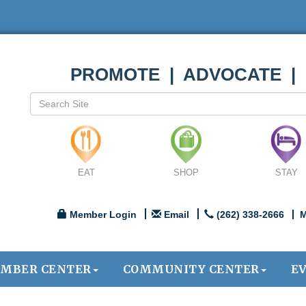
PROMOTE | ADVOCATE |
EAT
SHOP
STAY
Member Login
Email
(262) 338-2666
M
MBER CENTER
COMMUNITY CENTER
E