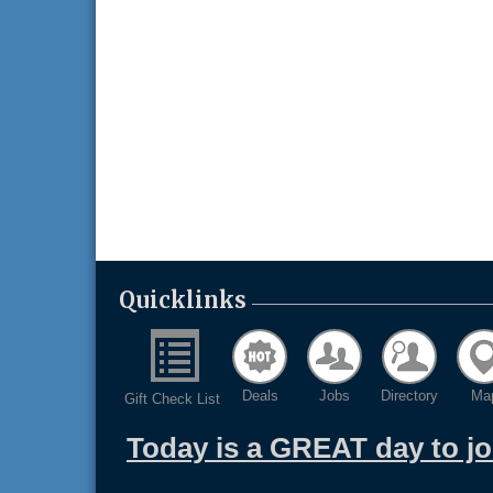
Quicklinks
Deals
Jobs
Directory
Ma
Gift Check List
Today is a GREAT day to j