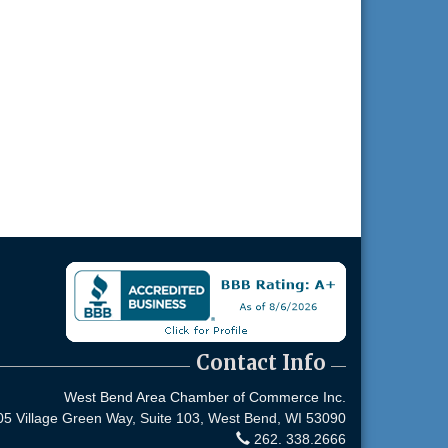
Contact Info
West Bend Area Chamber of Commerce Inc.
05 Village Green Way, Suite 103,
West Bend, WI 53090
262. 338.2666