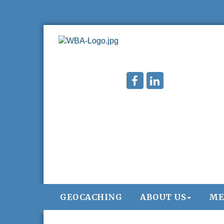
GEOCACHING
ABOUT US
ME