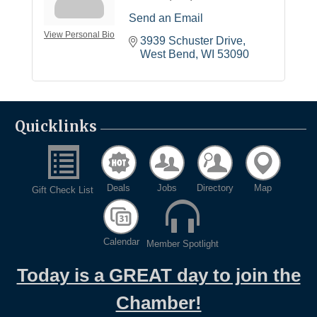
Send an Email
View Personal Bio
3939 Schuster Drive
West Bend
WI
53090
Quicklinks
Deals
Jobs
Directory
Map
Gift Check List
Calendar
Member Spotlight
Today is a GREAT day to join the
Chamber!