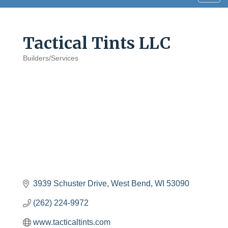
navig
Tactical Tints LLC
Builders/Services
Categories
3939 Schuster Drive
West Bend
WI
53090
(262) 224-9972
www.tacticaltints.com