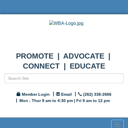
PROMOTE | ADVOCATE |
CONNECT | EDUCATE
Member Login
Email
(262) 338-2666
Mon - Thur 9 am to 4:30 pm | Fri 9 am to 12 pm
Togg