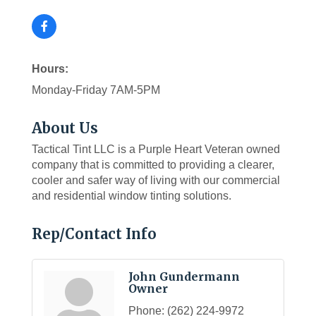
Hours:
Monday-Friday 7AM-5PM
About Us
Tactical Tint LLC is a Purple Heart Veteran owned
company that is committed to providing a clearer,
cooler and safer way of living with our commercial
and residential window tinting solutions.
Rep/Contact Info
John Gundermann
Owner
Phone:
(262) 224-9972