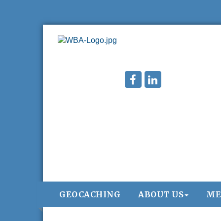
GEOCACHING
ABOUT US
ME