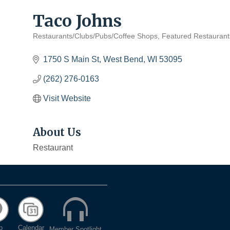
Taco Johns
Restaurants/Clubs/Pubs/Coffee Shops
Featured Restaurant
Categories
1750 S Main St
West Bend
WI
53095
(262) 276-0163
Visit Website
About Us
Restaurant
p
Calendar
Member Spotlight