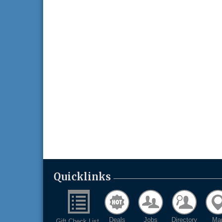
Quicklinks
Deals
Jobs
Directory
Ma
Gift Check List