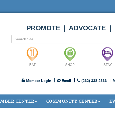
PROMOTE | ADVOCATE |
EAT
SHOP
STAY
Member Login
Email
(262) 338-2666
M
MBER CENTER
COMMUNITY CENTER
E