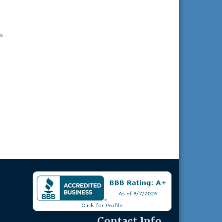
s
Contact Info