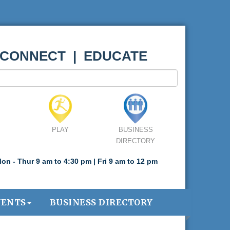
 CONNECT | EDUCATE
PLAY
BUSINESS
DIRECTORY
on - Thur 9 am to 4:30 pm | Fri 9 am to 12 pm
VENTS
BUSINESS DIRECTORY