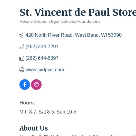
St. Vincent de Paul Stor
Resale Shops
Organizations/Foundations
Categories
420 North River Road
West Bend
WI
53090
(262) 334-7291
(262) 644-6397
www.svdpwc.com
Hours:
M-F 8-7, Sat 8-5, Sun 10-5
About Us