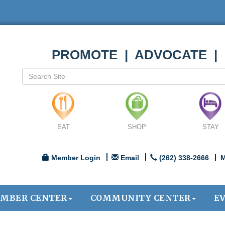
PROMOTE | ADVOCATE |
EAT
SHOP
STAY
Member Login
Email
(262) 338-2666
M
MBER CENTER
COMMUNITY CENTER
E