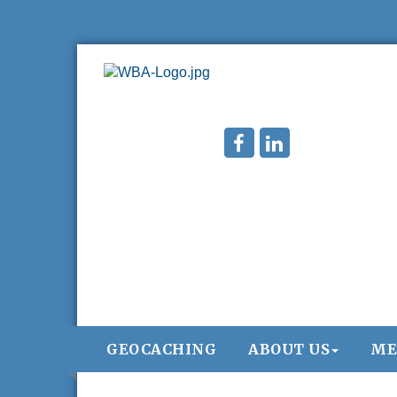
GEOCACHING
ABOUT US
ME