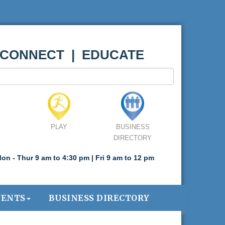
 CONNECT | EDUCATE
PLAY
BUSINESS
DIRECTORY
on - Thur 9 am to 4:30 pm | Fri 9 am to 12 pm
VENTS
BUSINESS DIRECTORY