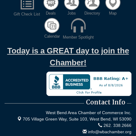
Deals
Jobs
Directory
Map
Gift Check List
Calendar
Member Spotlight
Today is a GREAT day to join the
Chamber!
Contact Info
West Bend Area Chamber of Commerce Inc.
705 Village Green Way, Suite 103,
West Bend, WI 53090
262. 338.2666
info@wbachamber.org