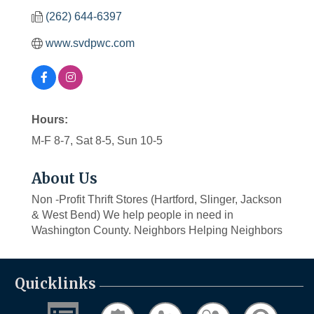
(262) 644-6397
www.svdpwc.com
Hours:
M-F 8-7, Sat 8-5, Sun 10-5
About Us
Non -Profit Thrift Stores (Hartford, Slinger, Jackson
& West Bend) We help people in need in
Washington County. Neighbors Helping Neighbors
Quicklinks