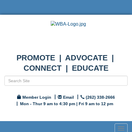
PROMOTE | ADVOCATE |
CONNECT | EDUCATE
Member Login
Email
(262) 338-2666
Mon - Thur 9 am to 4:30 pm | Fri 9 am to 12 pm
Togg