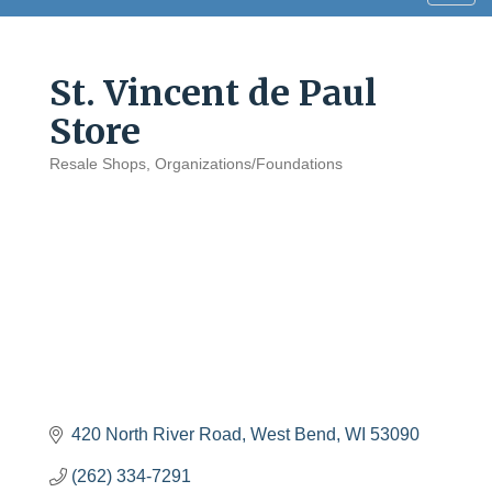
navig
St. Vincent de Paul
Store
Resale Shops
Organizations/Foundations
Categories
420 North River Road
West Bend
WI
53090
(262) 334-7291