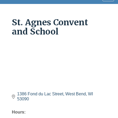
navig
St. Agnes Convent
and School
1386 Fond du Lac Street
West Bend
WI
53090
Hours: