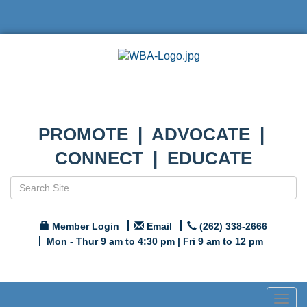
PROMOTE | ADVOCATE |
CONNECT | EDUCATE
Member Login
Email
(262) 338-2666
Mon - Thur 9 am to 4:30 pm | Fri 9 am to 12 pm
Togg