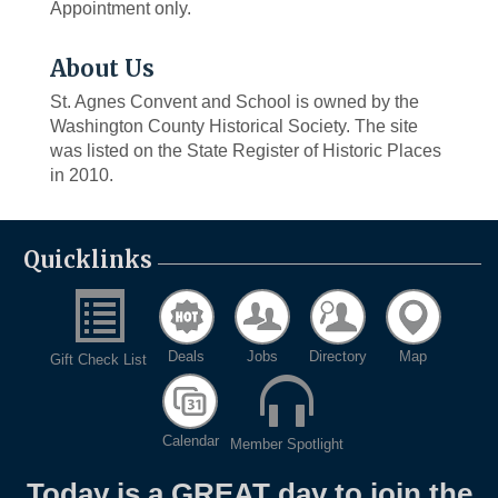
Appointment only.
About Us
St. Agnes Convent and School is owned by the
Washington County Historical Society. The site
was listed on the State Register of Historic Places
in 2010.
Quicklinks
Deals
Jobs
Directory
Map
Gift Check List
Calendar
Member Spotlight
Today is a GREAT day to join the