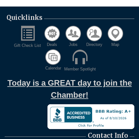
Quicklinks
Deals
Jobs
Directory
Map
Gift Check List
Calendar
Member Spotlight
Today is a GREAT day to join the
Chamber!
Contact Info