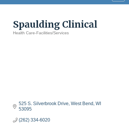
navig
Spaulding Clinical
Health Care-Facilities/Services
Categories
525 S. Silverbrook Drive
West Bend
WI
53095
(262) 334-6020