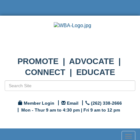
PROMOTE | ADVOCATE |
CONNECT | EDUCATE
Member Login
Email
(262) 338-2666
Mon - Thur 9 am to 4:30 pm | Fri 9 am to 12 pm
Togg