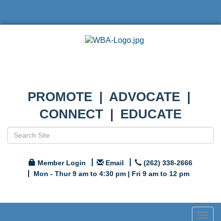
PROMOTE | ADVOCATE |
CONNECT | EDUCATE
Member Login
Email
(262) 338-2666
Mon - Thur 9 am to 4:30 pm | Fri 9 am to 12 pm
Togg