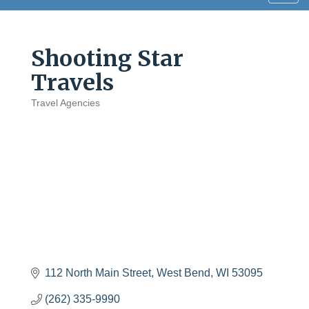
navig
Shooting Star
Travels
Travel Agencies
Categories
112 North Main Street
West Bend
WI
53095
(262) 335-9990