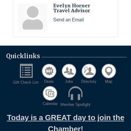
Evelyn Horner
Travel Advisor
Send an Email
Quicklinks
Deals
Jobs
Directory
Map
Gift Check List
Calendar
Member Spotlight
Today is a GREAT day to join the
Chamber!