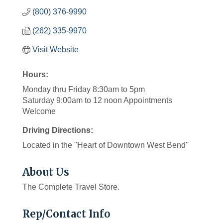
(800) 376-9990
(262) 335-9970
Visit Website
Hours:
Monday thru Friday 8:30am to 5pm
Saturday 9:00am to 12 noon Appointments
Welcome
Driving Directions:
Located in the ''Heart of Downtown West Bend''
About Us
The Complete Travel Store.
Rep/Contact Info