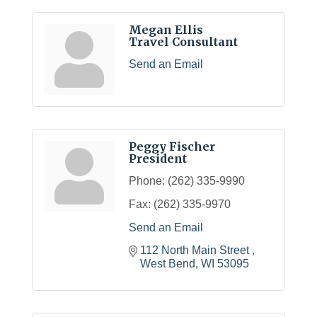
Megan Ellis
Travel Consultant
Send an Email
Peggy Fischer
President
Phone:
(262) 335-9990
Fax:
(262) 335-9970
Send an Email
112 North Main Street 
West Bend
WI
53095