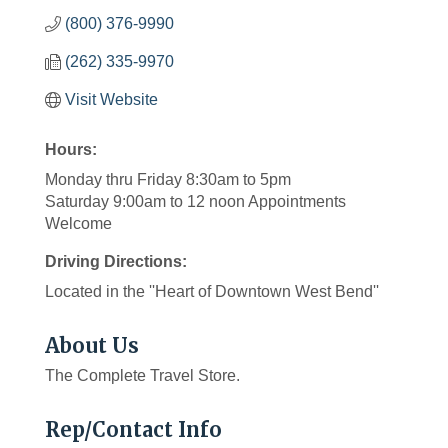
(800) 376-9990
(262) 335-9970
Visit Website
Hours:
Monday thru Friday 8:30am to 5pm
Saturday 9:00am to 12 noon Appointments
Welcome
Driving Directions:
Located in the ''Heart of Downtown West Bend''
About Us
The Complete Travel Store.
Rep/Contact Info