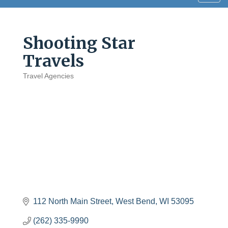
navig
Shooting Star
Travels
Travel Agencies
Categories
112 North Main Street
West Bend
WI
53095
(262) 335-9990