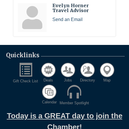
Evelyn Horner
Travel Advisor
Send an Email
Quicklinks
Deals
Jobs
Directory
Map
Gift Check List
Calendar
Member Spotlight
Today is a GREAT day to join the
Chamber!