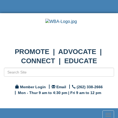
PROMOTE | ADVOCATE |
CONNECT | EDUCATE
Member Login
Email
(262) 338-2666
Mon - Thur 9 am to 4:30 pm | Fri 9 am to 12 pm
Togg