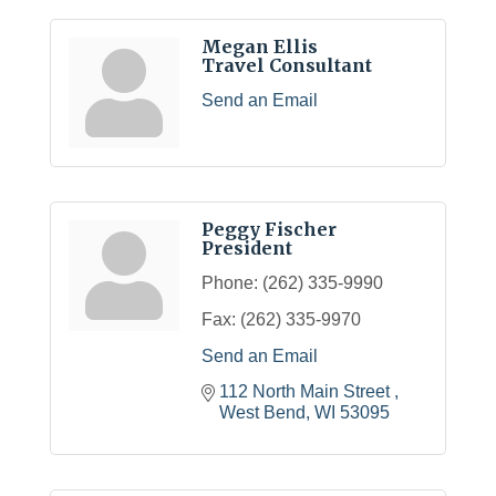
Megan Ellis
Travel Consultant
Send an Email
Peggy Fischer
President
Phone:
(262) 335-9990
Fax:
(262) 335-9970
Send an Email
112 North Main Street 
West Bend
WI
53095