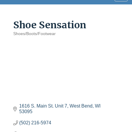
navig
Shoe Sensation
Shoes/Boots/Footwear
Categories
1616 S. Main St. Unit 7
West Bend
WI
53095
(502) 216-5974