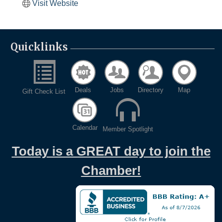
Visit Website
Quicklinks
Deals
Jobs
Directory
Map
Gift Check List
Calendar
Member Spotlight
Today is a GREAT day to join the
Chamber!