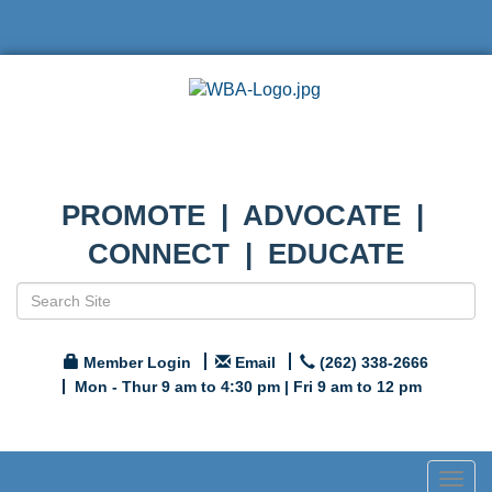
PROMOTE | ADVOCATE |
CONNECT | EDUCATE
Member Login
Email
(262) 338-2666
Mon - Thur 9 am to 4:30 pm | Fri 9 am to 12 pm
Togg