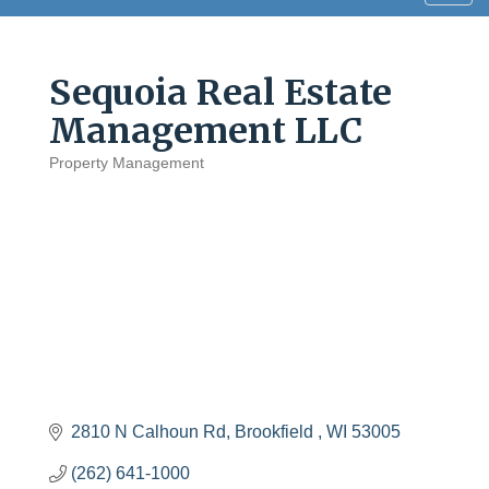
navig
Sequoia Real Estate
Management LLC
Property Management
Categories
2810 N Calhoun Rd
Brookfield 
WI
53005
(262) 641-1000