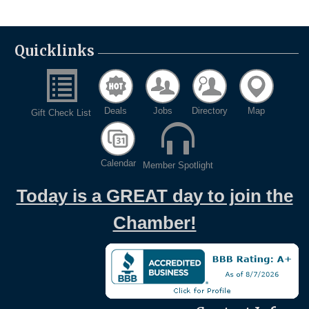
Quicklinks
Deals
Jobs
Directory
Map
Gift Check List
Calendar
Member Spotlight
Today is a GREAT day to join the
Chamber!