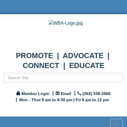
PROMOTE | ADVOCATE |
CONNECT | EDUCATE
Member Login
Email
(262) 338-2666
Mon - Thur 9 am to 4:30 pm | Fri 9 am to 12 pm
Togg