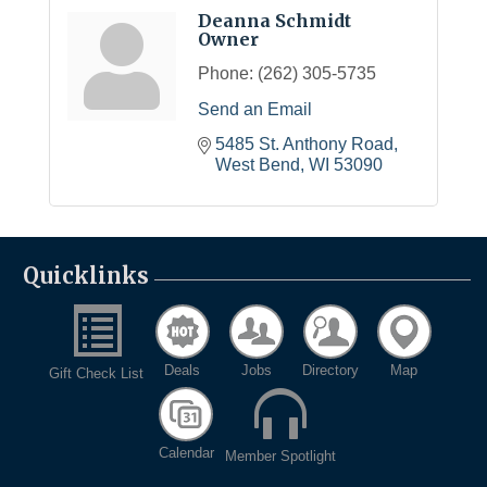
Deanna Schmidt
Owner
Phone:
(262) 305-5735
Send an Email
5485 St. Anthony Road
West Bend
WI
53090
Quicklinks
Deals
Jobs
Directory
Map
Gift Check List
Calendar
Member Spotlight