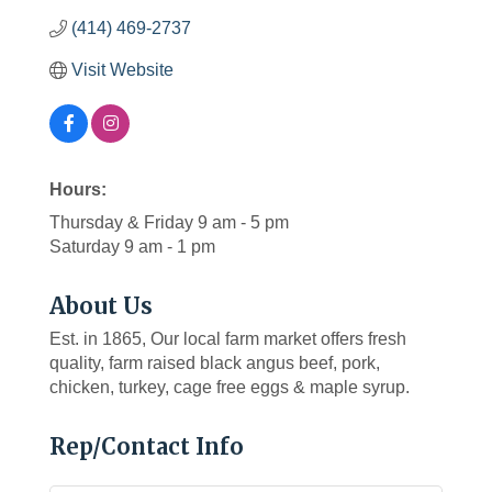
(414) 469-2737
Visit Website
Hours:
Thursday & Friday 9 am - 5 pm
Saturday 9 am - 1 pm
About Us
Est. in 1865, Our local farm market offers fresh
quality, farm raised black angus beef, pork,
chicken, turkey, cage free eggs & maple syrup.
Rep/Contact Info