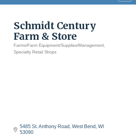
navig
Schmidt Century
Farm & Store
Farms/Farm Equipment/Supplies/Management
Categories
Specialty Retail Shops
5485 St. Anthony Road
West Bend
WI
53090