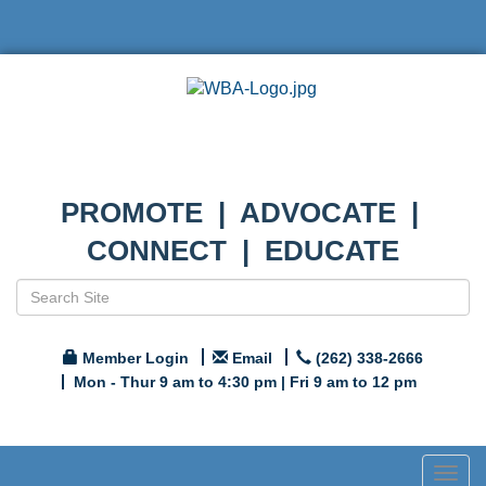
PROMOTE | ADVOCATE |
CONNECT | EDUCATE
Member Login
Email
(262) 338-2666
Mon - Thur 9 am to 4:30 pm | Fri 9 am to 12 pm
Togg