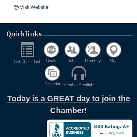
Visit Website
Quicklinks
Deals
Jobs
Directory
Map
Gift Check List
Calendar
Member Spotlight
Today is a GREAT day to join the
Chamber!