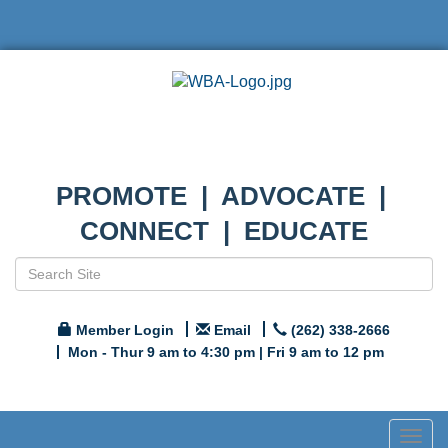
PROMOTE | ADVOCATE |
CONNECT | EDUCATE
Member Login
Email
(262) 338-2666
Mon - Thur 9 am to 4:30 pm | Fri 9 am to 12 pm
Togg