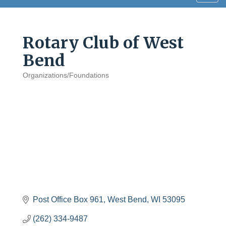
navig
Rotary Club of West
Bend
Organizations/Foundations
Categories
Post Office Box 961
West Bend
WI
53095
(262) 334-9487