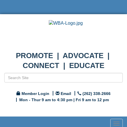
PROMOTE | ADVOCATE |
CONNECT | EDUCATE
Member Login
Email
(262) 338-2666
Mon - Thur 9 am to 4:30 pm | Fri 9 am to 12 pm
Togg