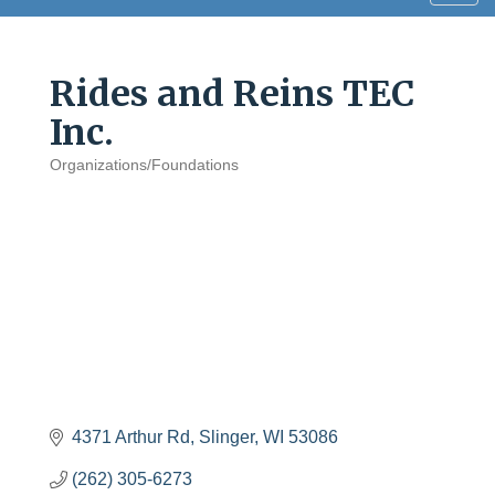
navig
Rides and Reins TEC
Inc.
Organizations/Foundations
Categories
4371 Arthur Rd
Slinger
WI
53086
(262) 305-6273