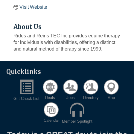
Visit Website
About Us
Rides and Reins TEC Inc provides equine therapy
for individuals with disabilities, offering a distinct
and natural method of therapy since 1999.
Quicklinks
Deals
Jobs
Directory
Map
Gift Check List
Calendar
Member Spotlight