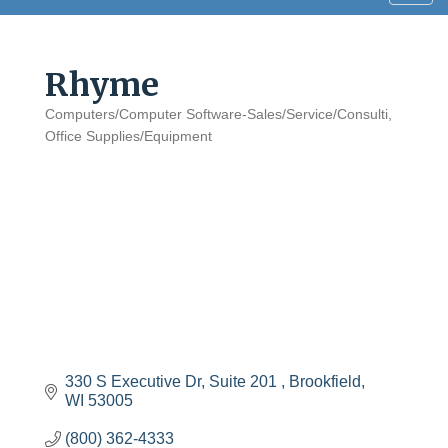
navig
Rhyme
Computers/Computer Software-Sales/Service/Consulti
Categories
Office Supplies/Equipment
330 S Executive Dr
Suite 201 
Brookfield
WI
53005
(800) 362-4333