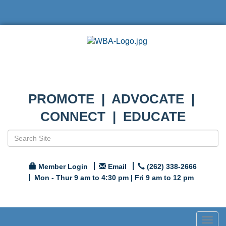
PROMOTE | ADVOCATE |
CONNECT | EDUCATE
Member Login
Email
(262) 338-2666
Mon - Thur 9 am to 4:30 pm | Fri 9 am to 12 pm
Togg