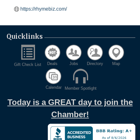
https://rhymebiz.com/
Quicklinks
Deals
Jobs
Directory
Map
Gift Check List
Calendar
Member Spotlight
Today is a GREAT day to join the
Chamber!