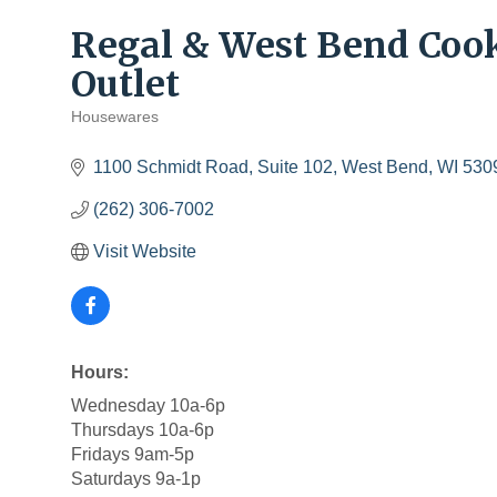
Regal & West Bend Coo
Outlet
Housewares
Categories
1100 Schmidt Road
Suite 102
West Bend
WI
530
(262) 306-7002
Visit Website
Hours:
Wednesday 10a-6p
Thursdays 10a-6p
Fridays 9am-5p
Saturdays 9a-1p