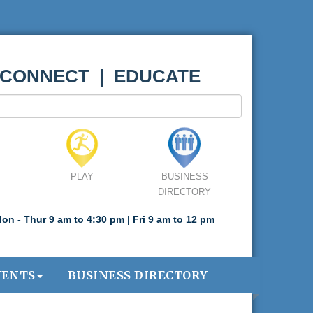
 CONNECT | EDUCATE
PLAY
BUSINESS
DIRECTORY
on - Thur 9 am to 4:30 pm | Fri 9 am to 12 pm
VENTS
BUSINESS DIRECTORY