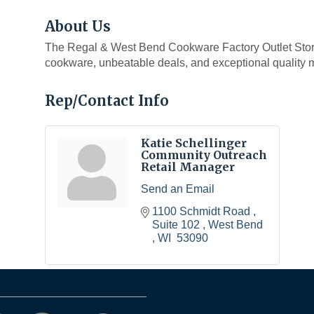
About Us
The Regal & West Bend Cookware Factory Outlet Store 
cookware, unbeatable deals, and exceptional quality m
Rep/Contact Info
Katie Schellinger
Community Outreach
Retail Manager
Send an Email
1100 Schmidt Road 
Suite 102 
West Bend 
WI 
53090