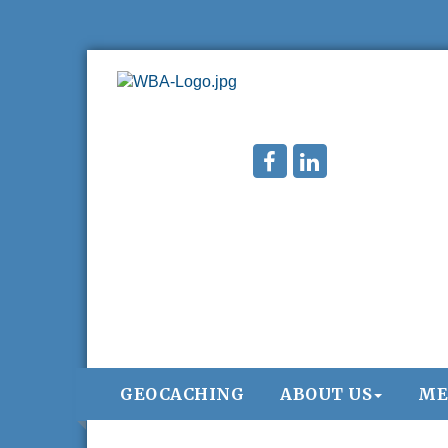
GEOCACHING
ABOUT US
ME