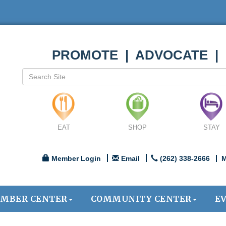
PROMOTE | ADVOCATE |
EAT
SHOP
STAY
Member Login
Email
(262) 338-2666
M
MBER CENTER
COMMUNITY CENTER
E