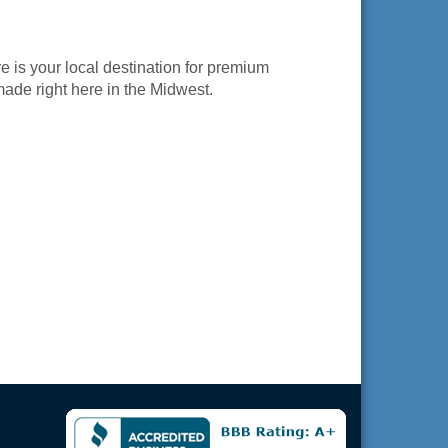
is your local destination for premium
ade right here in the Midwest.