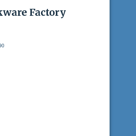
kware Factory
90