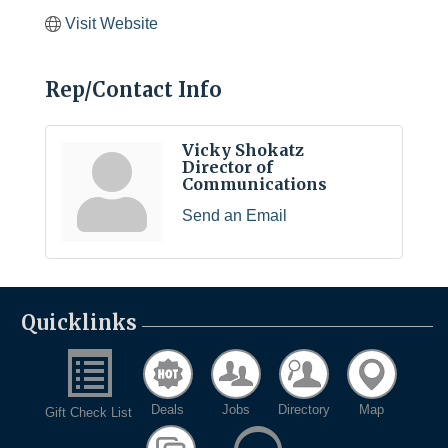
Visit Website
Rep/Contact Info
Vicky Shokatz
Director of
Communications
Send an Email
Quicklinks
Deals
Jobs
Directory
Map
Gift Check List