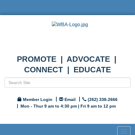
PROMOTE | ADVOCATE |
CONNECT | EDUCATE
Member Login
Email
(262) 338-2666
Mon - Thur 9 am to 4:30 pm | Fri 9 am to 12 pm
Togg