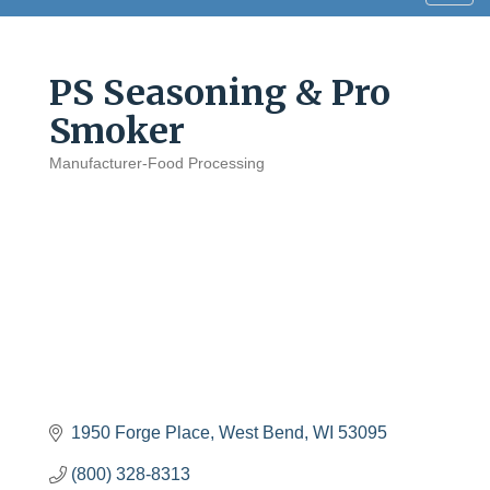
navig
PS Seasoning & Pro
Smoker
Manufacturer-Food Processing
Categories
1950 Forge Place
West Bend
WI
53095
(800) 328-8313