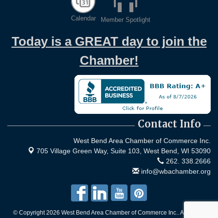
Calendar
Member Spotlight
Today is a GREAT day to join the
Chamber!
Contact Info
West Bend Area Chamber of Commerce Inc.
705 Village Green Way, Suite 103,
West Bend, WI 53090
262. 338.2666
info@wbachamber.org
© Copyright 2026 West Bend Area Chamber of Commerce Inc.. All Rights