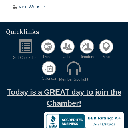
Visit Website
Quicklinks
Deals
Jobs
Directory
Map
Gift Check List
Calendar
Member Spotlight
Today is a GREAT day to join the
Chamber!