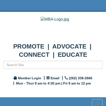
PROMOTE | ADVOCATE |
CONNECT | EDUCATE
Member Login
Email
(262) 338-2666
Mon - Thur 9 am to 4:30 pm | Fri 9 am to 12 pm
Togg