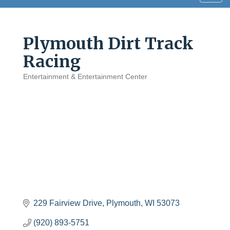
navig
Plymouth Dirt Track
Racing
Entertainment & Entertainment Center
Categories
229 Fairview Drive
Plymouth
WI
53073
(920) 893-5751