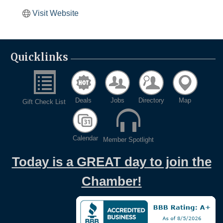
Visit Website
Quicklinks
Deals
Jobs
Directory
Map
Gift Check List
Calendar
Member Spotlight
Today is a GREAT day to join the
Chamber!