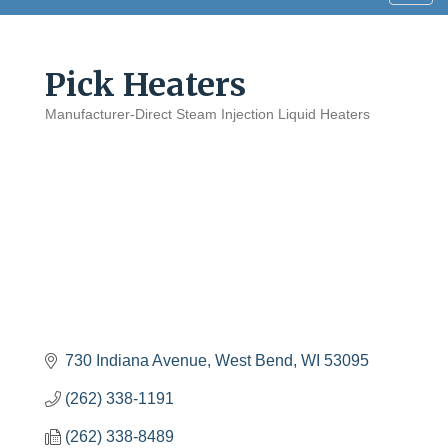
navig
Pick Heaters
Manufacturer-Direct Steam Injection Liquid Heaters
Categories
730 Indiana Avenue
West Bend
WI
53095
(262) 338-1191
(262) 338-8489