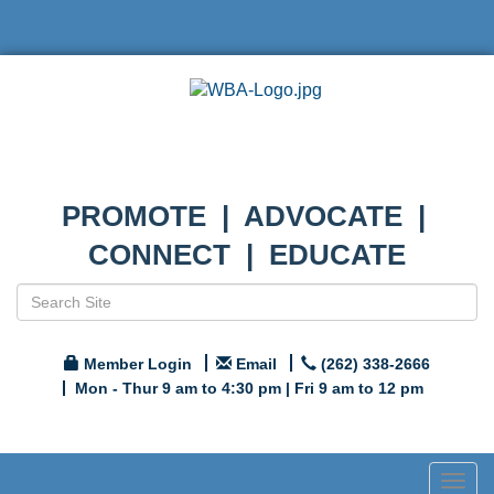
PROMOTE | ADVOCATE |
CONNECT | EDUCATE
Member Login
Email
(262) 338-2666
Mon - Thur 9 am to 4:30 pm | Fri 9 am to 12 pm
Togg