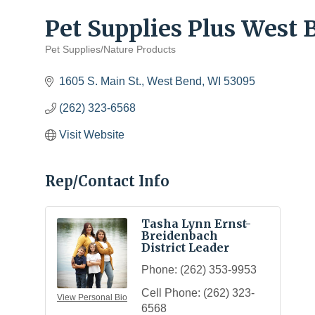
Pet Supplies Plus West
Pet Supplies/Nature Products
Categories
1605 S. Main St.
West Bend
WI
53095
(262) 323-6568
Visit Website
Rep/Contact Info
Tasha Lynn Ernst-
Breidenbach
District Leader
Phone:
(262) 353-9953
Cell Phone:
(262) 323-
View Personal Bio
6568