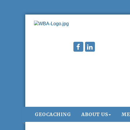
GEOCACHING
ABOUT US
ME