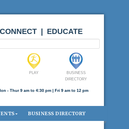
 CONNECT | EDUCATE
PLAY
BUSINESS
DIRECTORY
on - Thur 9 am to 4:30 pm | Fri 9 am to 12 pm
VENTS
BUSINESS DIRECTORY