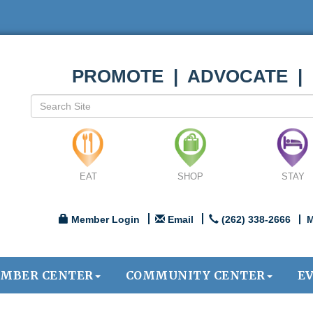
PROMOTE | ADVOCATE |
EAT
SHOP
STAY
Member Login
Email
(262) 338-2666
M
MBER CENTER
COMMUNITY CENTER
E