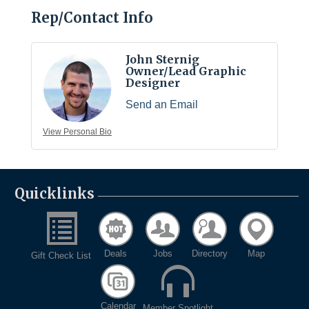
Rep/Contact Info
John Sternig
Owner/Lead Graphic
Designer
Send an Email
View Personal Bio
Quicklinks
Deals
Jobs
Directory
Map
Gift Check List
Calendar
Member Spotlight