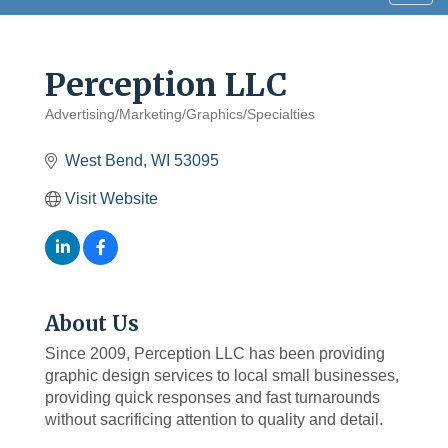
navig
Perception LLC
Advertising/Marketing/Graphics/Specialties
Categories
West Bend
WI
53095
Visit Website
About Us
Since 2009, Perception LLC has been providing
graphic design services to local small businesses,
providing quick responses and fast turnarounds
without sacrificing attention to quality and detail.