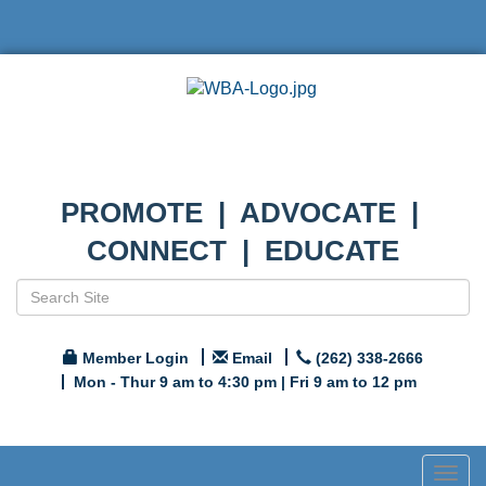
PROMOTE | ADVOCATE |
CONNECT | EDUCATE
Member Login
Email
(262) 338-2666
Mon - Thur 9 am to 4:30 pm | Fri 9 am to 12 pm
Togg